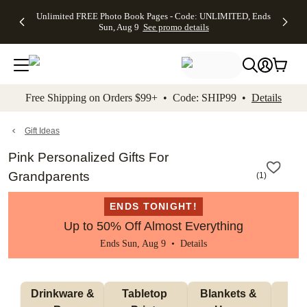
Up to 50%
50% Off All
30% Off
FREE
See
Unlimited FREE Photo Book Pages - Code: UNLIMITED, Ends
kip to main content
Skip to footer
Accessibility Stateme
Off Almost
Cards + FREE
Photo
Shipping
All
Sun, Aug 9
See promo details
Everything
Recipient
Prints +
on
Deals
- No code
Addressing -
FREE
Orders
needed,
Code:
Shipping -
$99+ -
Ends Sun,
ADDRESSING,
Code:
Code:
Aug 9
Ends Sun, Aug
SUMMER,
SHIP99
See
promo
9
Ends Sun,
See
See promo
Free Shipping on Orders $99+ • Code: SHIP99 •
Details
details
details
Aug 9
promo
details
See
promo
Gift Ideas
details
Pink Personalized Gifts For
Grandparents
(
1
)
ENDS TONIGHT!
Up to 50% Off Almost Everything
Ends Sun, Aug 9 •
Details
 Drinkware & 
Tabletop 
Blankets & 
Ma