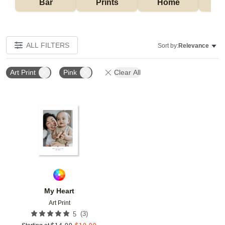
Bar
Prints
Home
ALL FILTERS
Sort by:
Relevance
Art Print
Pink
Clear All
Add to favorites
My Heart
Art Print
(
3
)
5