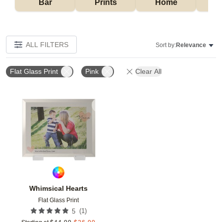
Bar
Prints
Home
ALL FILTERS
Sort by:
Relevance
Flat Glass Print
Pink
Clear All
Add to favorites
Whimsical Hearts
Flat Glass Print
(
1
)
5