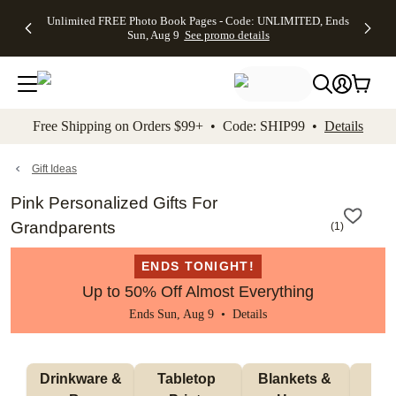
Up to 50%
50% Off All
30% Off
FREE
See
Unlimited FREE Photo Book Pages - Code: UNLIMITED, Ends
kip to main content
Skip to footer
Accessibility Stateme
Off Almost
Cards + FREE
Photo
Shipping
All
Sun, Aug 9
See promo details
Everything
Recipient
Prints +
on
Deals
- No code
Addressing -
FREE
Orders
needed,
Code:
Shipping -
$99+ -
Ends Sun,
ADDRESSING,
Code:
Code:
Aug 9
Ends Sun, Aug
SUMMER,
SHIP99
See
promo
9
Ends Sun,
See
See promo
Free Shipping on Orders $99+ • Code: SHIP99 •
Details
details
details
Aug 9
promo
details
See
promo
Gift Ideas
details
Pink Personalized Gifts For
Grandparents
(
1
)
ENDS TONIGHT!
Up to 50% Off Almost Everything
Ends Sun, Aug 9 •
Details
 Drinkware & 
Tabletop 
Blankets & 
Ma