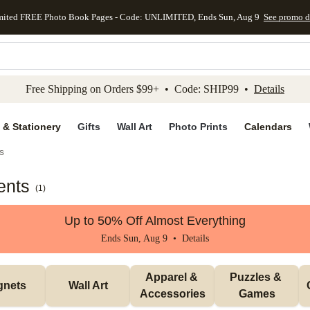
mited FREE Photo Book Pages - Code: UNLIMITED, Ends Sun, Aug 9
See promo d
kip to main content
Skip to footer
Accessibility Stateme
Free Shipping on Orders $99+ • Code: SHIP99 •
Details
 & Stationery
Gifts
Wall Art
Photo Prints
Calendars
s
ents
(
1
)
Up to 50% Off Almost Everything
Ends Sun, Aug 9 •
Details
Apparel & 
Puzzles & 
gnets
Wall Art
Accessories
Games