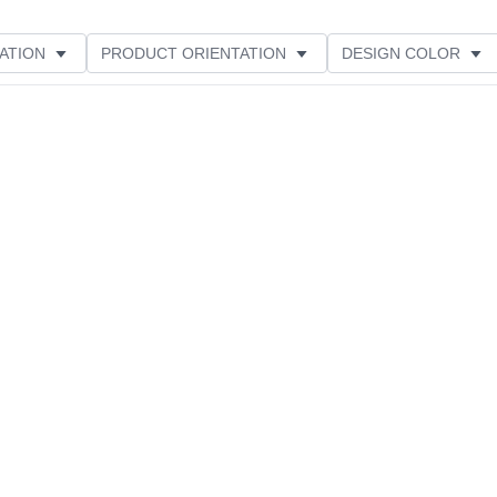
ATION
PRODUCT ORIENTATION
DESIGN COLOR