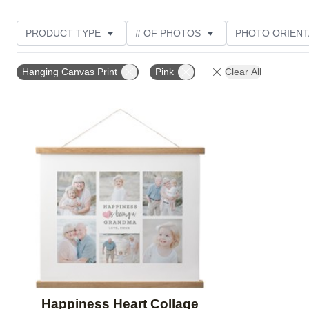
PRODUCT TYPE
# OF PHOTOS
PHOTO ORIENT
STYLE
CUSTOMER RATING
Hanging Canvas Print
Pink
Clear All
Add to favorites
Happiness Heart Collage