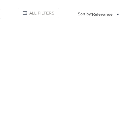
ALL FILTERS
Sort by:
Relevance