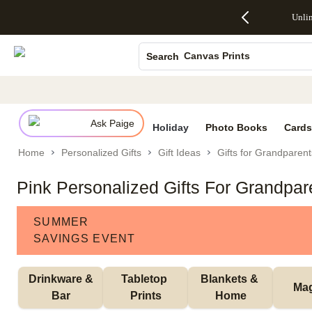
Up to 50%
50% Off All
30% Off
FREE
See
Unli
S
Off Almost
Cards + FREE
Photo
Shipping
All
Photo Books
Everything
Recipient
Prints +
on
Deals
- No code
Addressing -
FREE
Orders
Canvas Prints
Search
needed,
Code:
Shipping -
$99+ -
Ends Sun,
ADDRESSING,
Code:
Code:
Ceramic Mugs
Aug 9
Ends Sun, Aug
SUMMER,
SHIP99
See
Holiday Cards
promo
9
Ends Sun,
See
See promo
details
details
Aug 9
promo
Wedding Invites
details
Ask Paige
See
Holiday
Photo Books
Cards
promo
Home
Personalized Gifts
Gift Ideas
Gifts for Grandparent
details
Pink Personalized Gifts For Grandpar
SUMMER
SAVINGS EVENT
 Drinkware & 
Tabletop 
Blankets & 
Ma
Bar
Prints
Home