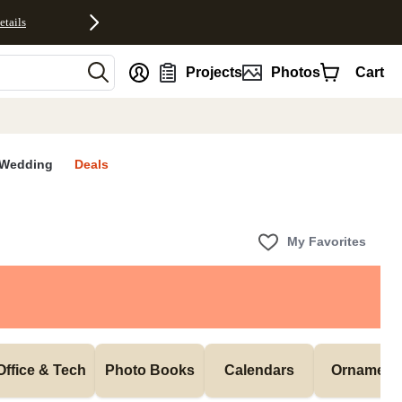
etails
nt
Projects
Photos
Cart
Wedding
Deals
My Favorites
Office & Tech
Photo Books
Calendars
Ornament