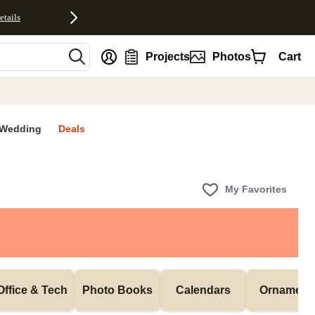
etails
nt
Projects
Photos
Cart
Wedding
Deals
My Favorites
Office & Tech
Photo Books
Calendars
Ornament