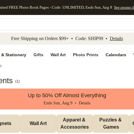
mited FREE Photo Book Pages - Code: UNLIMITED, Ends Sun, Aug 9
See promo d
kip to main content
Skip to footer
Accessibility Stateme
Free Shipping on Orders $99+ • Code: SHIP99 •
Details
 & Stationery
Gifts
Wall Art
Photo Prints
Calendars
s
ents
(
1
)
Up to 50% Off Almost Everything
Ends Sun, Aug 9 •
Details
Apparel & 
Puzzles & 
gnets
Wall Art
Accessories
Games