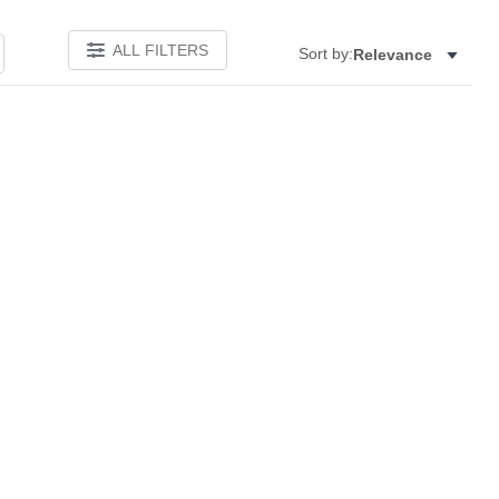
ALL FILTERS
Sort by:
Relevance