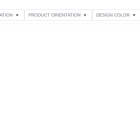
ATION
PRODUCT ORIENTATION
DESIGN COLOR