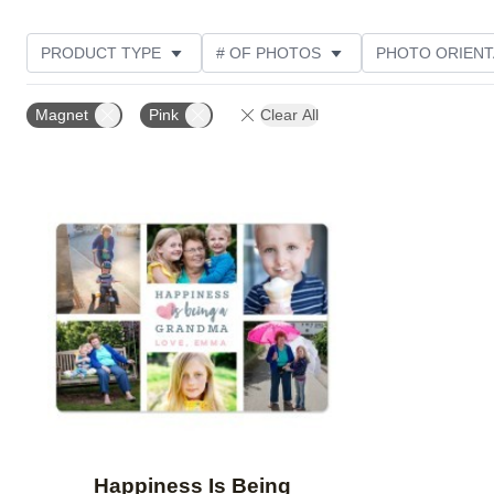
PRODUCT TYPE
# OF PHOTOS
PHOTO ORIENT
STYLE
CUSTOMER RATING
Magnet
Pink
Clear All
Add to favorites
Happiness Is Being