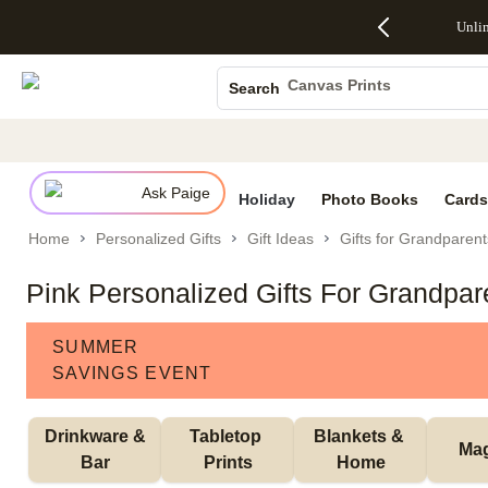
Up to 50%
50% Off All
30% Off
FREE
See
Unli
S
Off Almost
Cards + FREE
Photo
Shipping
All
Photo Books
Everything
Recipient
Prints +
on
Deals
- No code
Addressing -
FREE
Orders
Canvas Prints
Search
needed,
Code:
Shipping -
$99+ -
Ceramic Mugs
Ends Sun,
ADDRESSING,
Code:
Code:
Aug 9
Ends Sun, Aug
SUMMER,
SHIP99
See
Holiday Cards
promo
9
Ends Sun,
See
See promo
details
details
Aug 9
promo
Wedding Invites
details
Ask Paige
See
Holiday
Photo Books
Cards
promo
Home
Personalized Gifts
Gift Ideas
Gifts for Grandparent
details
Pink Personalized Gifts For Grandpar
SUMMER
SAVINGS EVENT
 Drinkware & 
Tabletop 
Blankets & 
Ma
Bar
Prints
Home