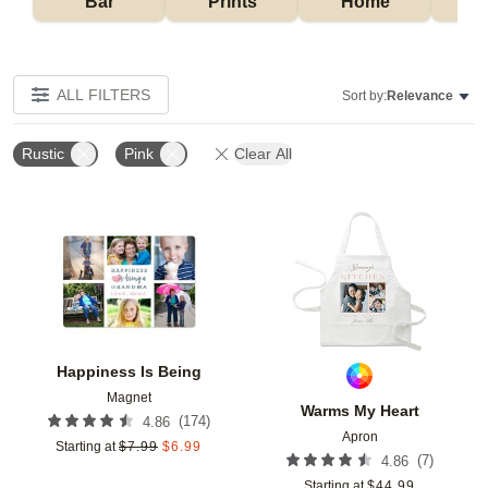
Bar
Prints
Home
ALL FILTERS
Sort by:
Relevance
Rustic
Pink
Clear All
Add to favorites
Add t
Happiness Is Being
Magnet
Warms My Heart
(
174
)
4.86
Apron
Starting at
$
7.99
$
6.99
(
7
)
4.86
Starting at
$
44.99