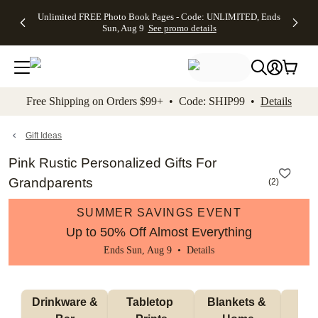
Up to 50%
50% Off All
30% Off
FREE
See
Unlimited FREE Photo Book Pages - Code: UNLIMITED, Ends
kip to main content
Skip to footer
Accessibility Stateme
Off Almost
Cards + FREE
Photo
Shipping
All
Sun, Aug 9
See promo details
Everything
Recipient
Prints +
on
Deals
- No code
Addressing -
FREE
Orders
needed,
Code:
Shipping -
$99+ -
Ends Sun,
ADDRESSING,
Code:
Code:
Aug 9
Ends Sun, Aug
SUMMER,
SHIP99
See
promo
9
Ends Sun,
See
See promo
Free Shipping on Orders $99+ • Code: SHIP99 •
Details
details
details
Aug 9
promo
details
See
promo
Gift Ideas
details
Pink Rustic Personalized Gifts For
Grandparents
(
2
)
SUMMER SAVINGS EVENT
Up to 50% Off Almost Everything
Ends Sun, Aug 9 •
Details
 Drinkware & 
Tabletop 
Blankets & 
Ma