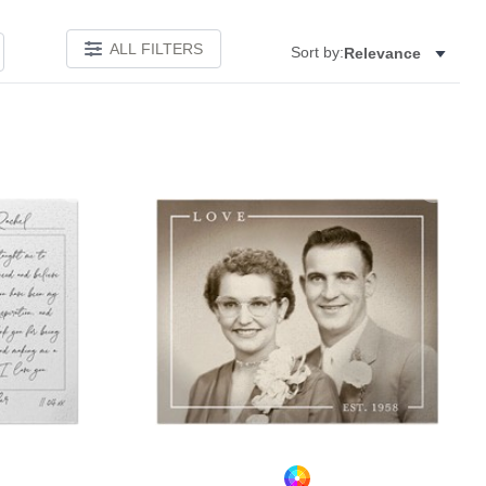
ALL FILTERS
Sort by:
Relevance
Add to favorites
Add to 