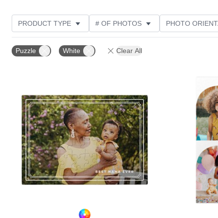
PRODUCT TYPE
# OF PHOTOS
PHOTO ORIENT
STYLE
CUSTOMER RATING
Puzzle
White
Clear All
Add to favorites