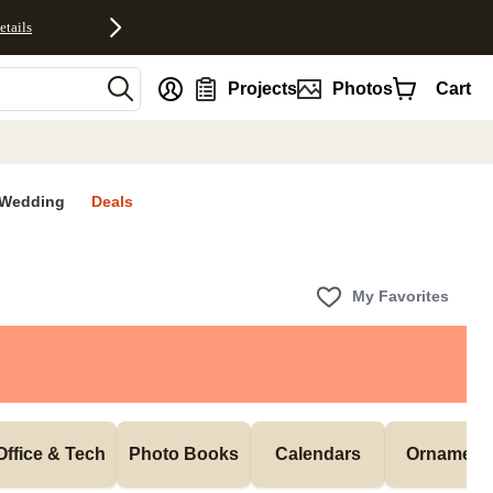
etails
nt
Projects
Photos
Cart
Wedding
Deals
My Favorites
Office & Tech
Photo Books
Calendars
Ornament