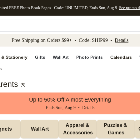
mited FREE Photo Book Pages - Code: UNLIMITED, Ends Sun, Aug 9
See promo d
kip to main content
Skip to footer
Accessibility Stateme
Free Shipping on Orders $99+ • Code: SHIP99 •
Details
 & Stationery
Gifts
Wall Art
Photo Prints
Calendars
s
rents
(
5
)
Up to 50% Off Almost Everything
Ends Sun, Aug 9 •
Details
Apparel & 
Puzzles & 
gnets
Wall Art
Accessories
Games