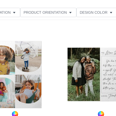
ATION
PRODUCT ORIENTATION
DESIGN COLOR
Add to favorites