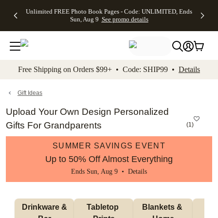
Up to 50%
50% Off All
30% Off
FREE
See
Unlimited FREE Photo Book Pages - Code: UNLIMITED, Ends
kip to main content
Skip to footer
Accessibility Stateme
Off Almost
Cards + FREE
Photo
Shipping
All
Sun, Aug 9
See promo details
Everything
Recipient
Prints +
on
Deals
- No code
Addressing -
FREE
Orders
needed,
Code:
Shipping -
$99+ -
Ends Sun,
ADDRESSING,
Code:
Code:
Aug 9
Ends Sun, Aug
SUMMER,
SHIP99
See
promo
9
Ends Sun,
See
See promo
Free Shipping on Orders $99+ • Code: SHIP99 •
Details
details
details
Aug 9
promo
details
See
promo
Gift Ideas
details
Upload Your Own Design Personalized
Gifts For Grandparents
(
1
)
SUMMER SAVINGS EVENT
Up to 50% Off Almost Everything
Ends Sun, Aug 9 •
Details
 Drinkware & 
Tabletop 
Blankets & 
Ma