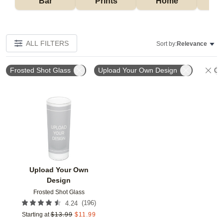
Bar
Prints
Home
ALL FILTERS
Sort by:
Relevance
Frosted Shot Glass
Upload Your Own Design
Cle
Add to favorites
Upload Your Own
Design
Frosted Shot Glass
(
196
)
4.24
Starting at
$
13.99
$
11.99