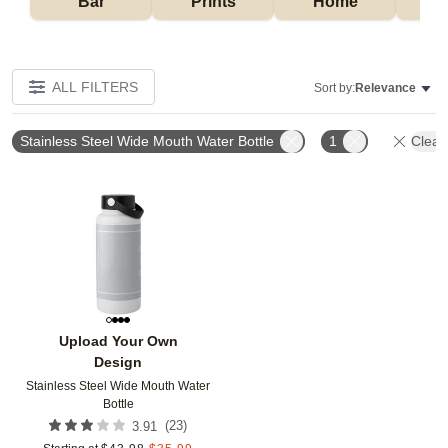
Bar
Prints
Home
ALL FILTERS
Sort by:
Relevance
Stainless Steel Wide Mouth Water Bottle
1
Clear 
Add to favorites
Upload Your Own
Design
Stainless Steel Wide Mouth Water
Bottle
(
23
)
3.91