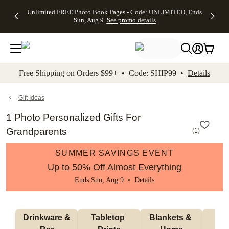
Up to 50%
50% Off All
30% Off
FREE
See
Unlimited FREE Photo Book Pages - Code: UNLIMITED, Ends
kip to main content
Skip to footer
Accessibility Stateme
Off Almost
Cards + FREE
Photo
Shipping
All
Sun, Aug 9
See promo details
Everything
Recipient
Prints +
on
Deals
- No code
Addressing -
FREE
Orders
needed,
Code:
Shipping -
$99+ -
Ends Sun,
ADDRESSING,
Code:
Code:
Aug 9
Ends Sun, Aug
SUMMER,
SHIP99
See
promo
9
Ends Sun,
See
See promo
Free Shipping on Orders $99+ • Code: SHIP99 •
Details
details
details
Aug 9
promo
details
See
promo
Gift Ideas
details
1 Photo Personalized Gifts For
Grandparents
(
1
)
SUMMER SAVINGS EVENT
Up to 50% Off Almost Everything
Ends Sun, Aug 9 •
Details
 Drinkware & 
Tabletop 
Blankets & 
Ma