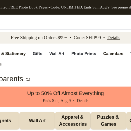
mited FREE Photo Book Pages - Code: UNLIMITED, Ends Sun, Aug 9
See promo d
kip to main content
Skip to footer
Accessibility Stateme
Free Shipping on Orders $99+ • Code: SHIP99 •
Details
 & Stationery
Gifts
Wall Art
Photo Prints
Calendars
s
parents
(
1
)
Up to 50% Off Almost Everything
Ends Sun, Aug 9 •
Details
Apparel & 
Puzzles & 
gnets
Wall Art
Accessories
Games