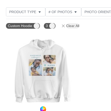
PRODUCT TYPE
# OF PHOTOS
PHOTO ORIENT
STYLE
CUSTOMER RATING
Custom Hoodie
3
Clear All
Add to favorites