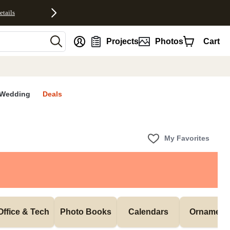
etails
nt
Projects
Photos
Cart
Wedding
Deals
My Favorites
Office & Tech
Photo Books
Calendars
Ornament