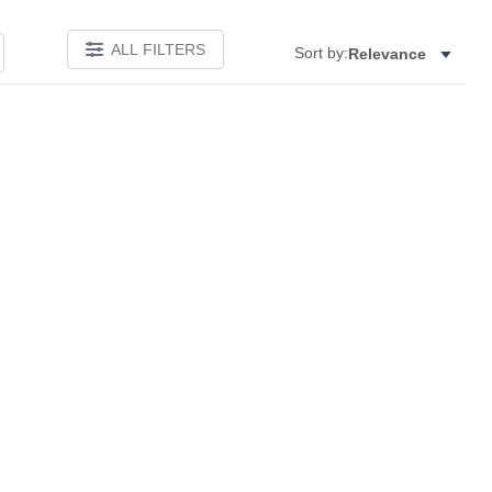
ALL FILTERS
Sort by:
Relevance