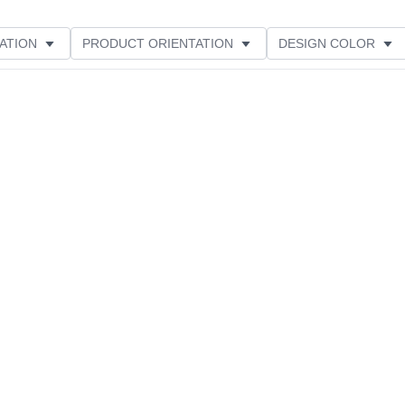
ATION
PRODUCT ORIENTATION
DESIGN COLOR