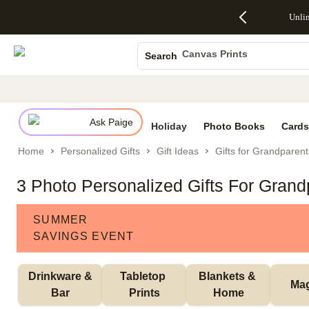
Up to 50%
50% Off All
30% Off
FREE
See
Unli
S
Off Almost
Cards + FREE
Photo
Shipping
All
Photo Books
Everything
Recipient
Prints +
on
Deals
- No code
Addressing -
FREE
Orders
Canvas Prints
Search
needed,
Code:
Shipping -
$99+ -
Ceramic Mugs
Ends Sun,
ADDRESSING,
Code:
Code:
Aug 9
Ends Sun, Aug
SUMMER,
SHIP99
See
Holiday Cards
promo
9
Ends Sun,
See
See promo
details
details
Aug 9
promo
Wedding Invites
details
Ask Paige
See
Holiday
Photo Books
Cards
promo
Home
Personalized Gifts
Gift Ideas
Gifts for Grandparent
details
3 Photo Personalized Gifts For Grand
SUMMER
SAVINGS EVENT
 Drinkware & 
Tabletop 
Blankets & 
Ma
Bar
Prints
Home