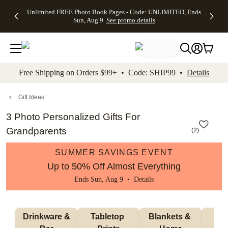
Up to 50%
50% Off All
30% Off
FREE
See
Unlimited FREE Photo Book Pages - Code: UNLIMITED, Ends
kip to main content
Skip to footer
Accessibility Stateme
Off Almost
Cards + FREE
Photo
Shipping
All
Sun, Aug 9
See promo details
Everything
Recipient
Prints +
on
Deals
- No code
Addressing -
FREE
Orders
needed,
Code:
Shipping -
$99+ -
Ends Sun,
ADDRESSING,
Code:
Code:
Aug 9
Ends Sun, Aug
SUMMER,
SHIP99
See
promo
9
Ends Sun,
See
See promo
Free Shipping on Orders $99+ • Code: SHIP99 •
Details
details
details
Aug 9
promo
details
See
promo
Gift Ideas
details
3 Photo Personalized Gifts For
Grandparents
(
2
)
SUMMER SAVINGS EVENT
Up to 50% Off Almost Everything
Ends Sun, Aug 9 •
Details
 Drinkware & 
Tabletop 
Blankets & 
Ma