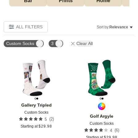
Bar
Prints
Home
ALL FILTERS
Sort by:
Relevance
Custom Socks
3
Clear All
Add to favorites
Add t
Gallery Tripled
Custom Socks
Golf Argyle
(
2
)
5
Custom Socks
Starting at
$
29.98
(
6
)
4
Starting at
$
29.98