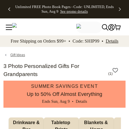
Up to 50%
50% Off All
30% Off
FREE
See
Unlimited FREE Photo Book Pages - Code: UNLIMITED, Ends
kip to main content
Skip to footer
Accessibility Stateme
Off Almost
Cards + FREE
Photo
Shipping
All
Sun, Aug 9
See promo details
Everything
Recipient
Prints +
on
Deals
- No code
Addressing -
FREE
Orders
needed,
Code:
Shipping -
$99+ -
Ends Sun,
ADDRESSING,
Code:
Code:
Aug 9
Ends Sun, Aug
SUMMER,
SHIP99
See
promo
9
Ends Sun,
See
See promo
Free Shipping on Orders $99+ • Code: SHIP99 •
Details
details
details
Aug 9
promo
details
See
promo
Gift Ideas
details
3 Photo Personalized Gifts For
Grandparents
(
1
)
SUMMER SAVINGS EVENT
Up to 50% Off Almost Everything
Ends Sun, Aug 9 •
Details
 Drinkware & 
Tabletop 
Blankets & 
Ma