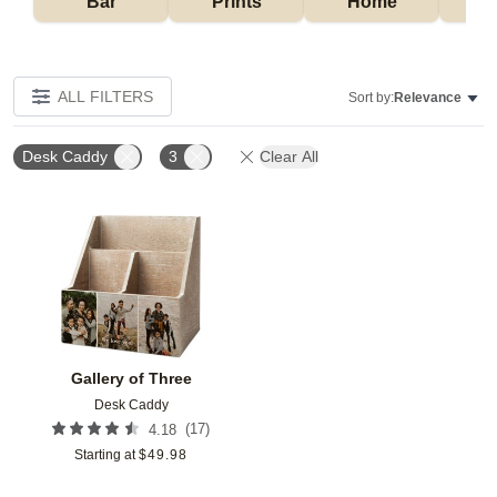
Bar
Prints
Home
ALL FILTERS
Sort by:
Relevance
Desk Caddy
3
Clear All
Add to favorites
Gallery of Three
Desk Caddy
(
17
)
4.18
Starting at
$
49.98