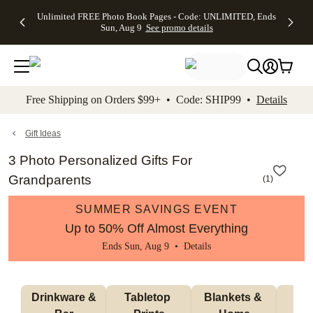
Up to 50%
50% Off All
30% Off
FREE
See
Unlimited FREE Photo Book Pages - Code: UNLIMITED, Ends
kip to main content
Skip to footer
Accessibility Stateme
Off Almost
Cards + FREE
Photo
Shipping
All
Sun, Aug 9
See promo details
Everything
Recipient
Prints +
on
Deals
- No code
Addressing -
FREE
Orders
needed,
Code:
Shipping -
$99+ -
Ends Sun,
ADDRESSING,
Code:
Code:
Aug 9
Ends Sun, Aug
SUMMER,
SHIP99
See
promo
9
Ends Sun,
See
See promo
Free Shipping on Orders $99+ • Code: SHIP99 •
Details
details
details
Aug 9
promo
details
See
promo
Gift Ideas
details
3 Photo Personalized Gifts For
Grandparents
(
1
)
SUMMER SAVINGS EVENT
Up to 50% Off Almost Everything
Ends Sun, Aug 9 •
Details
 Drinkware & 
Tabletop 
Blankets & 
Ma