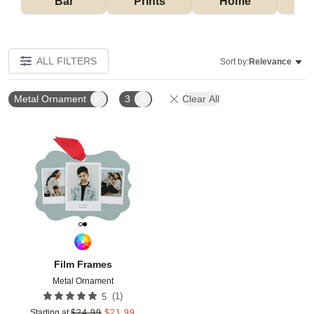
Bar
Prints
Home
ALL FILTERS
Sort by:
Relevance
Metal Ornament
3
Clear All
Add to favorites
Film Frames
Metal Ornament
(
1
)
5
Starting at
$
24.99
$
21.99