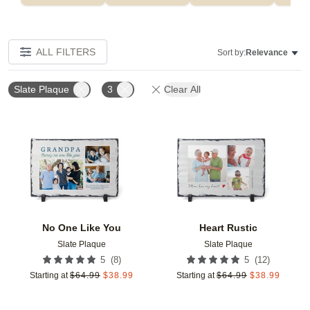
ALL FILTERS
Sort by:
Relevance
Slate Plaque
3
Clear All
Add to favorites
Add t
No One Like You
Heart Rustic
Slate Plaque
Slate Plaque
(
8
)
(
12
)
5
5
Starting at
$
64.99
$
38.99
Starting at
$
64.99
$
38.99