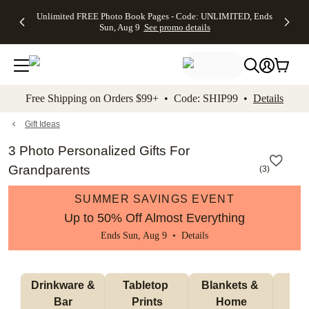
Up to 50%
50% Off All
30% Off
FREE
See
Unlimited FREE Photo Book Pages - Code: UNLIMITED, Ends
kip to main content
Skip to footer
Accessibility Stateme
Off Almost
Cards + FREE
Photo
Shipping
All
Sun, Aug 9
See promo details
Everything
Recipient
Prints +
on
Deals
- No code
Addressing -
FREE
Orders
needed,
Code:
Shipping -
$99+ -
Ends Sun,
ADDRESSING,
Code:
Code:
Aug 9
Ends Sun, Aug
SUMMER,
SHIP99
See
promo
9
Ends Sun,
See
See promo
Free Shipping on Orders $99+ • Code: SHIP99 •
Details
details
details
Aug 9
promo
details
See
promo
Gift Ideas
details
3 Photo Personalized Gifts For
Grandparents
(
3
)
SUMMER SAVINGS EVENT
Up to 50% Off Almost Everything
Ends Sun, Aug 9 •
Details
 Drinkware & 
Tabletop 
Blankets & 
Ma
Bar
Prints
Home