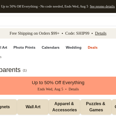
Up to 50% Off Everything - No code needed, Ends Wed, Aug 5
See promo details
kip to main content
Skip to footer
Accessibility Stateme
Free Shipping on Orders $99+ • Code: SHIP99 •
Details
l Art
Photo Prints
Calendars
Wedding
Deals
s
parents
(
1
)
Up to 50% Off Everything
Ends Wed, Aug 5 •
Details
Apparel & 
Puzzles & 
gnets
Wall Art
Accessories
Games