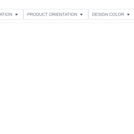
ATION
PRODUCT ORIENTATION
DESIGN COLOR