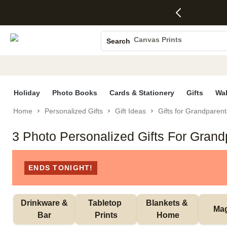
4 FREE
50% Off All
FREE
See
S
Gifts -
Cards + FREE
Shipping
All
Photo Books
Code:
Recipient
on
Deals
4FREE,
Addressing -
Orders
Canvas Prints
Search
Ends
Code:
$99+ -
Ceramic Mugs
Wed,
ADDRESSING,
Code:
Aug 5
Ends Sun, Aug
SHIP99
Holiday Cards
See
9
See
See promo
promo
details
promo
Wedding Invites
details
details
Holiday
Photo Books
Cards & Stationery
Gifts
Wal
Home
Personalized Gifts
Gift Ideas
Gifts for Grandparent
3 Photo Personalized Gifts For Grand
ENDS TONIGHT!
 Drinkware & 
Tabletop 
Blankets & 
Ma
Bar
Prints
Home