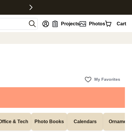
nt
Projects
Photos
Cart
My Favorites
Office & Tech
Photo Books
Calendars
Ornament