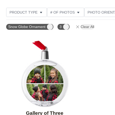
PRODUCT TYPE
# OF PHOTOS
PHOTO ORIENT
STYLE
CUSTOMER RATING
Snow Globe Ornament
3
Clear All
Add to favorites
Gallery of Three