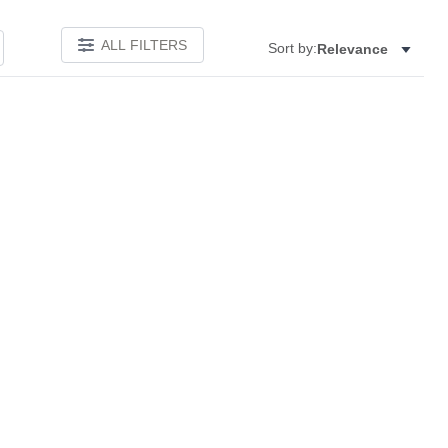
ALL FILTERS
Sort by:
Relevance