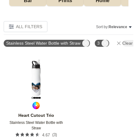
Bar
Prints
Home
ALL FILTERS
Sort by:
Relevance
Stainless Steel Water Bottle with Straw
3
Clear Al
Add to favorites
Heart Cutout Trio
Stainless Steel Water Bottle with
Straw
(
3
)
4.67