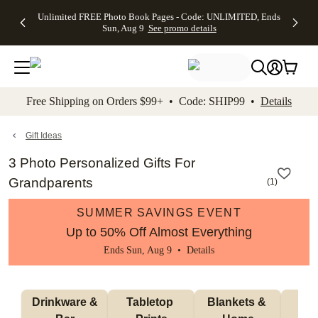
Up to 50%
50% Off All
30% Off
FREE
See
Unlimited FREE Photo Book Pages - Code: UNLIMITED, Ends
kip to main content
Skip to footer
Accessibility Stateme
Off Almost
Cards + FREE
Photo
Shipping
All
Sun, Aug 9
See promo details
Everything
Recipient
Prints +
on
Deals
- No code
Addressing -
FREE
Orders
needed,
Code:
Shipping -
$99+ -
Ends Sun,
ADDRESSING,
Code:
Code:
Aug 9
Ends Sun, Aug
SUMMER,
SHIP99
See
promo
9
Ends Sun,
See
See promo
Free Shipping on Orders $99+ • Code: SHIP99 •
Details
details
details
Aug 9
promo
details
See
promo
Gift Ideas
details
3 Photo Personalized Gifts For
Grandparents
(
1
)
SUMMER SAVINGS EVENT
Up to 50% Off Almost Everything
Ends Sun, Aug 9 •
Details
 Drinkware & 
Tabletop 
Blankets & 
Ma