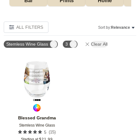
Bar
Prints
Home
ALL FILTERS
Sort by:
Relevance
Stemless Wine Glass
3
Clear All
Add to favorites
Blessed Grandma
Stemless Wine Glass
(
15
)
5
Starting at
$
21.99