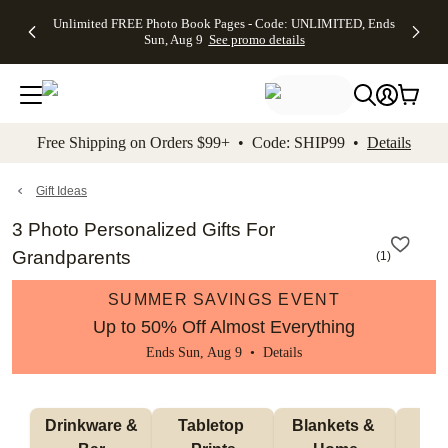
Up to 50%
50% Off All
30% Off
FREE
See
Unlimited FREE Photo Book Pages - Code: UNLIMITED, Ends
kip to main content
Skip to footer
Accessibility Stateme
Off Almost
Cards + FREE
Photo
Shipping
All
Sun, Aug 9
See promo details
Everything
Recipient
Prints +
on
Deals
- No code
Addressing -
FREE
Orders
needed,
Code:
Shipping -
$99+ -
Ends Sun,
ADDRESSING,
Code:
Code:
Aug 9
Ends Sun, Aug
SUMMER,
SHIP99
See
promo
9
Ends Sun,
See
See promo
Free Shipping on Orders $99+ • Code: SHIP99 •
Details
details
details
Aug 9
promo
details
See
promo
Gift Ideas
details
3 Photo Personalized Gifts For
Grandparents
(
1
)
SUMMER SAVINGS EVENT
Up to 50% Off Almost Everything
Ends Sun, Aug 9 •
Details
 Drinkware & 
Tabletop 
Blankets & 
Ma