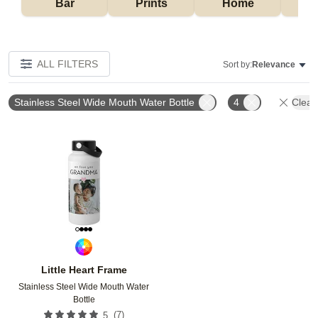
Bar
Prints
Home
ALL FILTERS
Sort by:
Relevance
Stainless Steel Wide Mouth Water Bottle
4
Clear 
Add to favorites
Little Heart Frame
Stainless Steel Wide Mouth Water
Bottle
(
7
)
5