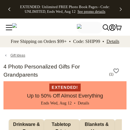
EXTENDED:
$19.99 8x10
FREE
See
EXTENDED: Unlimited FREE Photo Book Pages - Code:
kip to main content
Skip to footer
Accessibility Stateme
Up to 50%
Canvas Prints -
Shipping
All
UNLIMITED, Ends Wed, Aug 12
See promo details
Off Almost
Code:
on
Deals
Everything -
CANVASDEAL,
Orders
No code
Ends Sun, Aug
$99+ -
needed, Ends
16
Code:
Wed, Aug
SHIP99
See promo
12
See
See
details
Free Shipping on Orders $99+ • Code: SHIP99 •
Details
promo
promo
details
details
Gift Ideas
4 Photo Personalized Gifts For
Grandparents
(
1
)
EXTENDED!
Up to 50% Off Almost Everything
Ends Wed, Aug 12 •
Details
 Drinkware & 
Tabletop 
Blankets & 
Ma