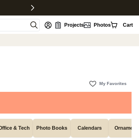
nt
Projects
Photos
Cart
My Favorites
Office & Tech
Photo Books
Calendars
Ornament