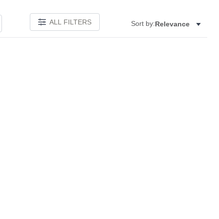
ALL FILTERS
Sort by:
Relevance
Add to favorites