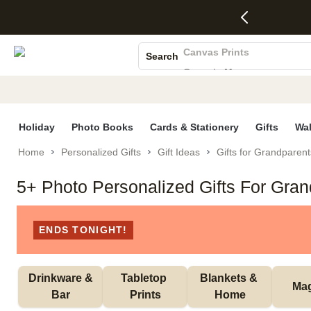
4 FREE
50% Off All
FREE
See
S
Gifts -
Cards + FREE
Shipping
All
Photo Books
Code:
Recipient
on
Deals
4FREE,
Addressing -
Orders
Canvas Prints
Search
Ends
Code:
$99+ -
Ceramic Mugs
Wed,
ADDRESSING,
Code:
Aug 5
Ends Sun, Aug
SHIP99
Holiday Cards
See
9
See
See promo
Wedding Invites
promo
details
promo
details
details
Holiday
Photo Books
Cards & Stationery
Gifts
Wal
Home
Personalized Gifts
Gift Ideas
Gifts for Grandparent
5+ Photo Personalized Gifts For Gra
ENDS TONIGHT!
 Drinkware & 
Tabletop 
Blankets & 
Ma
Bar
Prints
Home