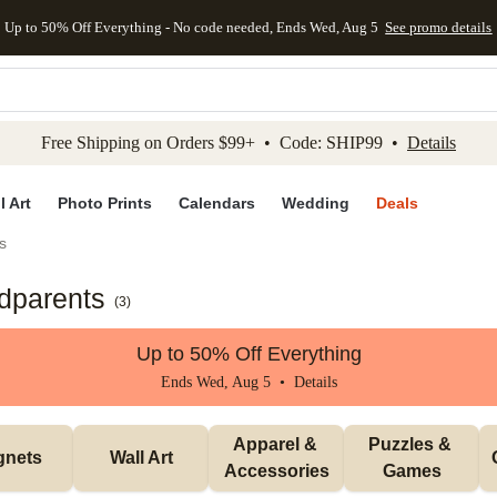
Up to 50% Off Everything - No code needed, Ends Wed, Aug 5
See promo details
kip to main content
Skip to footer
Accessibility Stateme
Free Shipping on Orders $99+ • Code: SHIP99 •
Details
l Art
Photo Prints
Calendars
Wedding
Deals
s
ndparents
(
3
)
Up to 50% Off Everything
Ends Wed, Aug 5 •
Details
Apparel & 
Puzzles & 
gnets
Wall Art
Accessories
Games