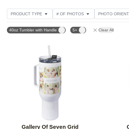
PRODUCT TYPE
# OF PHOTOS
PHOTO ORIENT
STYLE
CUSTOMER RATING
40oz Tumbler with Handle
5+
Clear All
Add to favorites
Gallery Of Seven Grid