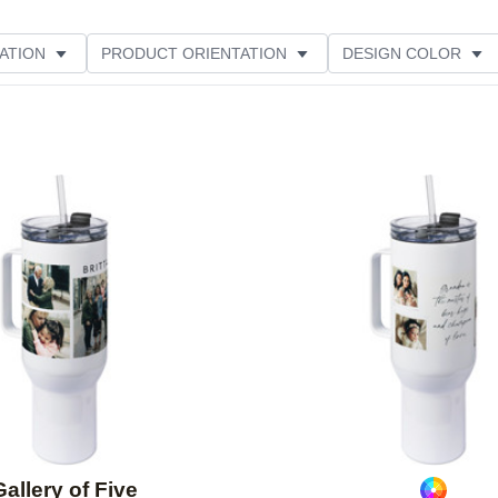
ATION
PRODUCT ORIENTATION
DESIGN COLOR
Add to favorites
Gallery of Five