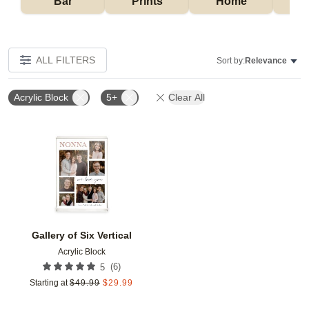
Bar
Prints
Home
ALL FILTERS
Sort by:
Relevance
Acrylic Block
5+
Clear All
Add to favorites
Gallery of Six Vertical
Acrylic Block
(
6
)
5
Starting at
$
49.99
$
29.99