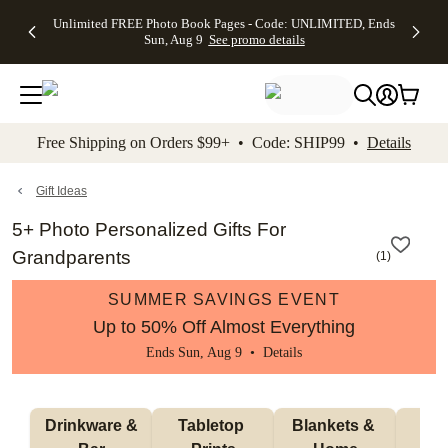
Up to 50%
50% Off All
30% Off
FREE
See
Unlimited FREE Photo Book Pages - Code: UNLIMITED, Ends
kip to main content
Skip to footer
Accessibility Stateme
Off Almost
Cards + FREE
Photo
Shipping
All
Sun, Aug 9
See promo details
Everything
Recipient
Prints +
on
Deals
- No code
Addressing -
FREE
Orders
needed,
Code:
Shipping -
$99+ -
Ends Sun,
ADDRESSING,
Code:
Code:
Aug 9
Ends Sun, Aug
SUMMER,
SHIP99
See
promo
9
Ends Sun,
See
See promo
Free Shipping on Orders $99+ • Code: SHIP99 •
Details
details
details
Aug 9
promo
details
See
promo
Gift Ideas
details
5+ Photo Personalized Gifts For
Grandparents
(
1
)
SUMMER SAVINGS EVENT
Up to 50% Off Almost Everything
Ends Sun, Aug 9 •
Details
 Drinkware & 
Tabletop 
Blankets & 
Ma