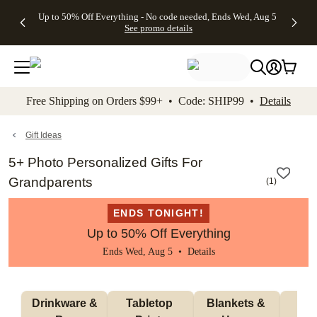
4 FREE
50% Off All
FREE
See
Up to 50% Off Everything - No code needed, Ends Wed, Aug 5
kip to main content
Skip to footer
Accessibility Stateme
Gifts -
Cards + FREE
Shipping
All
See promo details
Code:
Recipient
on
Deals
4FREE,
Addressing -
Orders
Ends
Code:
$99+ -
Wed,
ADDRESSING,
Code:
Aug 5
Ends Sun, Aug
SHIP99
See
9
See
See promo
Free Shipping on Orders $99+ • Code: SHIP99 •
Details
promo
details
promo
details
details
Gift Ideas
5+ Photo Personalized Gifts For
Grandparents
(
1
)
ENDS TONIGHT!
Up to 50% Off Everything
Ends Wed, Aug 5 •
Details
 Drinkware & 
Tabletop 
Blankets & 
Ma