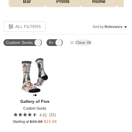
Bar
Prints
Home
ALL FILTERS
Sort by:
Relevance
Custom Socks
5+
Clear All
Add to favorites
Gallery of Five
Custom Socks
(
31
)
4.61
Starting at
$
29.98
$
23.99