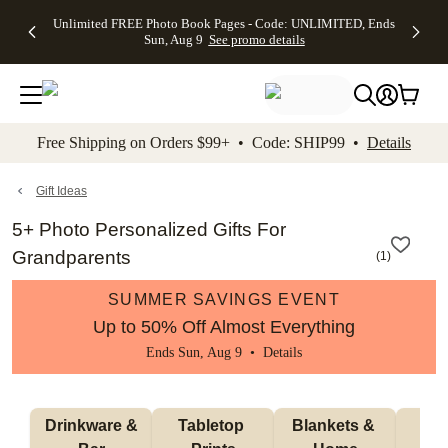
Up to 50%
50% Off All
30% Off
FREE
See
Unlimited FREE Photo Book Pages - Code: UNLIMITED, Ends
kip to main content
Skip to footer
Accessibility Stateme
Off Almost
Cards + FREE
Photo
Shipping
All
Sun, Aug 9
See promo details
Everything
Recipient
Prints +
on
Deals
- No code
Addressing -
FREE
Orders
needed,
Code:
Shipping -
$99+ -
Ends Sun,
ADDRESSING,
Code:
Code:
Aug 9
Ends Sun, Aug
SUMMER,
SHIP99
See
promo
9
Ends Sun,
See
See promo
Free Shipping on Orders $99+ • Code: SHIP99 •
Details
details
details
Aug 9
promo
details
See
promo
Gift Ideas
details
5+ Photo Personalized Gifts For
Grandparents
(
1
)
SUMMER SAVINGS EVENT
Up to 50% Off Almost Everything
Ends Sun, Aug 9 •
Details
 Drinkware & 
Tabletop 
Blankets & 
Ma