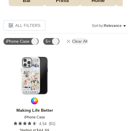
Bar
Prints
Home
ALL FILTERS
Sort by:
Relevance
iPhone Case
5+
Clear All
Add to favorites
Making Life Better
iPhone Case
(
61
)
4.54
Starting at
$
44.99