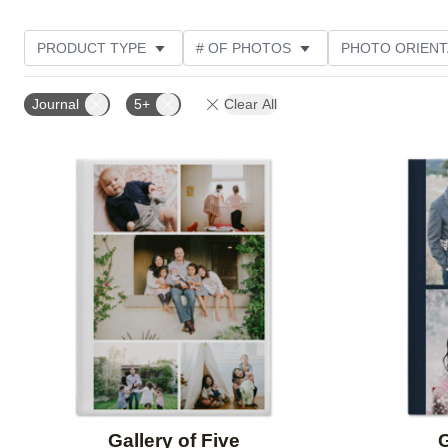
PRODUCT TYPE
# OF PHOTOS
PHOTO ORIENT
STYLE
CUSTOMER RATING
Journal
5+
Clear All
Add to favorites
Gallery of Five
G