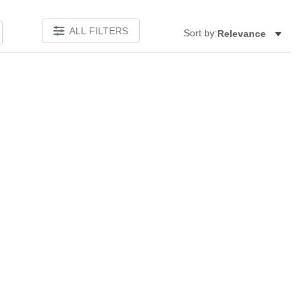
ALL FILTERS
Sort by:
Relevance