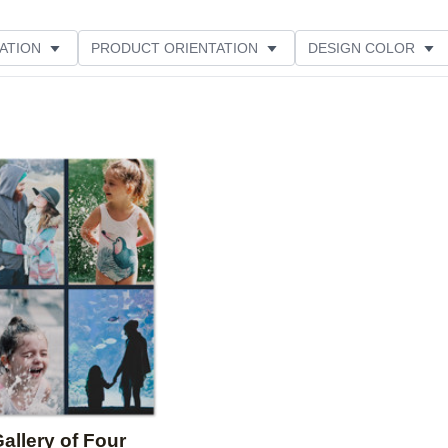
ATION
PRODUCT ORIENTATION
DESIGN COLOR
Add to favorites
allery of Four