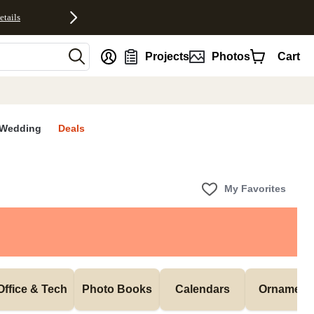
etails
nt
Projects
Photos
Cart
Wedding
Deals
My Favorites
Office & Tech
Photo Books
Calendars
Ornament