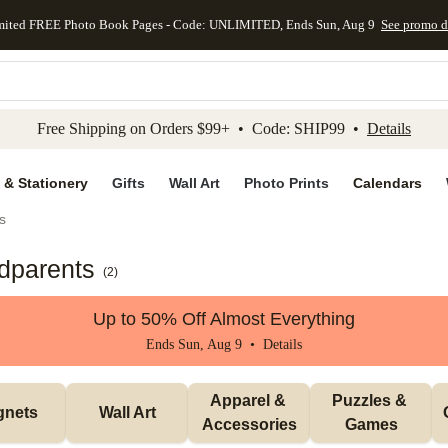
mited FREE Photo Book Pages - Code: UNLIMITED, Ends Sun, Aug 9
See promo d
kip to main content
Skip to footer
Accessibility Stateme
Free Shipping on Orders $99+ • Code: SHIP99 •
Details
 & Stationery
Gifts
Wall Art
Photo Prints
Calendars
s
ndparents
(
2
)
Up to 50% Off Almost Everything
Ends Sun, Aug 9 •
Details
Apparel & 
Puzzles & 
gnets
Wall Art
Accessories
Games