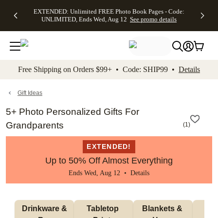
EXTENDED:
$19.99 8x10
FREE
See
EXTENDED: Unlimited FREE Photo Book Pages - Code:
kip to main content
Skip to footer
Accessibility Stateme
Up to 50%
Canvas Prints -
Shipping
All
UNLIMITED, Ends Wed, Aug 12
See promo details
Off Almost
Code:
on
Deals
Everything -
CANVASDEAL,
Orders
No code
Ends Sun, Aug
$99+ -
needed, Ends
16
Code:
Wed, Aug
SHIP99
See promo
12
See
See
details
Free Shipping on Orders $99+ • Code: SHIP99 •
Details
promo
promo
details
details
Gift Ideas
5+ Photo Personalized Gifts For
Grandparents
(
1
)
EXTENDED!
Up to 50% Off Almost Everything
Ends Wed, Aug 12 •
Details
 Drinkware & 
Tabletop 
Blankets & 
Ma