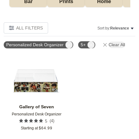
Bar
Prints
Home
ALL FILTERS
Sort by:
Relevance
Personalized Desk Organizer
5+
Clear All
Add to favorites
Gallery of Seven
Personalized Desk Organizer
(
4
)
5
Starting at
$
64.99