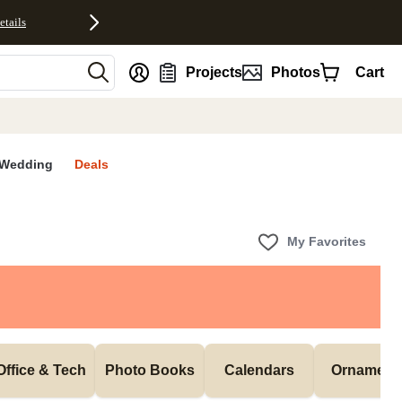
etails
nt
Projects
Photos
Cart
Wedding
Deals
My Favorites
Office & Tech
Photo Books
Calendars
Ornament