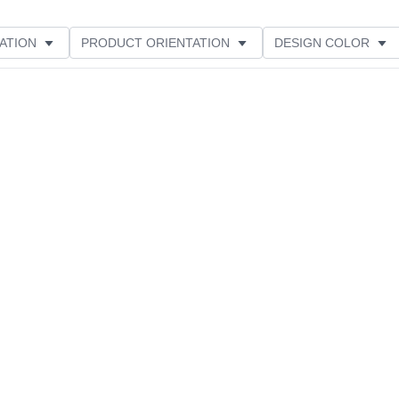
ATION
PRODUCT ORIENTATION
DESIGN COLOR