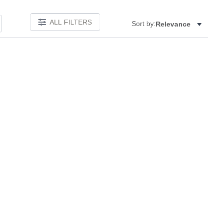
ALL FILTERS
Sort by:
Relevance