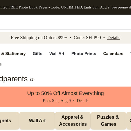
mited FREE Photo Book Pages - Code: UNLIMITED, Ends Sun, Aug 9
See promo d
kip to main content
Skip to footer
Accessibility Stateme
Free Shipping on Orders $99+ • Code: SHIP99 •
Details
 & Stationery
Gifts
Wall Art
Photo Prints
Calendars
s
ndparents
(
1
)
Up to 50% Off Almost Everything
Ends Sun, Aug 9 •
Details
Apparel & 
Puzzles & 
gnets
Wall Art
Accessories
Games