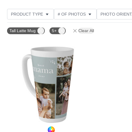
PRODUCT TYPE
# OF PHOTOS
PHOTO ORIENT
STYLE
CUSTOMER RATING
Tall Latte Mug
5+
Clear All
Add to favorites