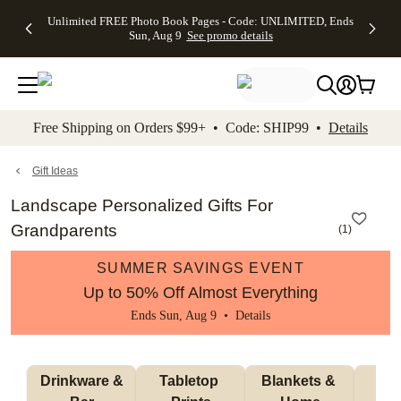
Up to 50%
50% Off All
30% Off
FREE
See
Unlimited FREE Photo Book Pages - Code: UNLIMITED, Ends
kip to main content
Skip to footer
Accessibility Stateme
Off Almost
Cards + FREE
Photo
Shipping
All
Sun, Aug 9
See promo details
Everything
Recipient
Prints +
on
Deals
- No code
Addressing -
FREE
Orders
needed,
Code:
Shipping -
$99+ -
Ends Sun,
ADDRESSING,
Code:
Code:
Aug 9
Ends Sun, Aug
SUMMER,
SHIP99
See
promo
9
Ends Sun,
See
See promo
Free Shipping on Orders $99+ • Code: SHIP99 •
Details
details
details
Aug 9
promo
details
See
promo
Gift Ideas
details
Landscape Personalized Gifts For
Grandparents
(
1
)
SUMMER SAVINGS EVENT
Up to 50% Off Almost Everything
Ends Sun, Aug 9 •
Details
 Drinkware & 
Tabletop 
Blankets & 
Ma