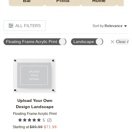
Bar
Prints
Home
ALL FILTERS
Sort by:
Relevance
Floating Frame Acrylic Print
Landscape
Clear All
Add to favorites
Upload Your Own
Design Landscape
Floating Frame Acrylic Print
(
2
)
5
Starting at
$
89.99
$
71.99