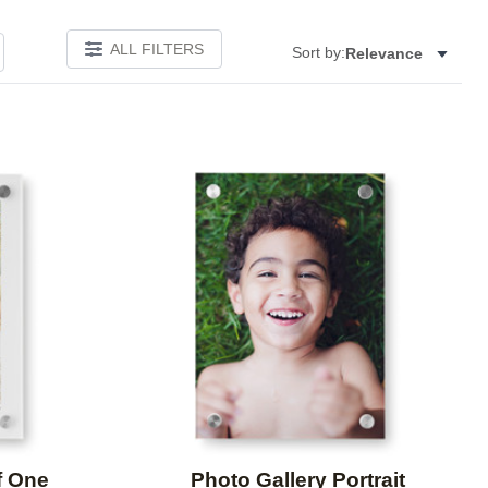
ALL FILTERS
Sort by:
Relevance
Add to favorites
Add to 
f One
Photo Gallery Portrait