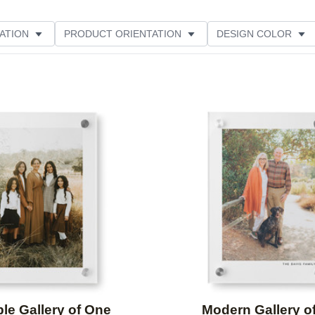
ATION
PRODUCT ORIENTATION
DESIGN COLOR
Add to favorites
le Gallery of One
Modern Gallery o