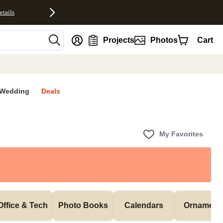
etails
nt
Projects
Photos
Cart
Wedding
Deals
My Favorites
Office & Tech
Photo Books
Calendars
Ornament