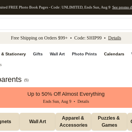
mited FREE Photo Book Pages - Code: UNLIMITED, Ends Sun, Aug 9
See promo d
kip to main content
Skip to footer
Accessibility Stateme
Free Shipping on Orders $99+ • Code: SHIP99 •
Details
 & Stationery
Gifts
Wall Art
Photo Prints
Calendars
s
parents
(
5
)
Up to 50% Off Almost Everything
Ends Sun, Aug 9 •
Details
Apparel & 
Puzzles & 
gnets
Wall Art
Accessories
Games