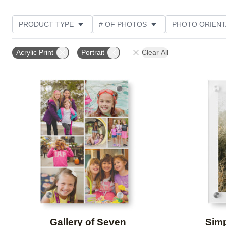
PRODUCT TYPE
# OF PHOTOS
PHOTO ORIENT
STYLE
CUSTOMER RATING
Acrylic Print
Portrait
Clear All
Add to favorites
Gallery of Seven
Simp