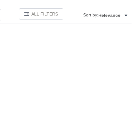
ALL FILTERS
Sort by:
Relevance