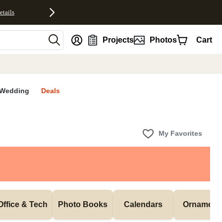
etails
nt
Projects
Photos
Cart
Wedding
Deals
My Favorites
Office & Tech
Photo Books
Calendars
Ornament