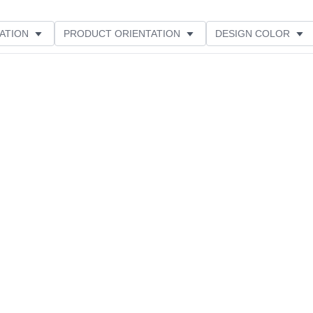
ATION
PRODUCT ORIENTATION
DESIGN COLOR