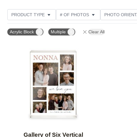
PRODUCT TYPE
# OF PHOTOS
PHOTO ORIENT
STYLE
CUSTOMER RATING
Acrylic Block
Multiple
Clear All
Add to favorites
Gallery of Six Vertical