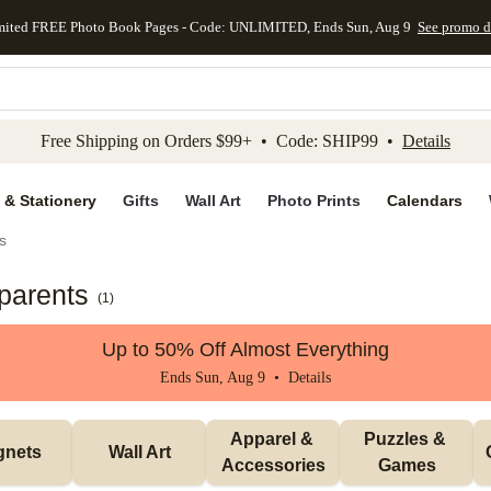
mited FREE Photo Book Pages - Code: UNLIMITED, Ends Sun, Aug 9
See promo d
kip to main content
Skip to footer
Accessibility Stateme
Free Shipping on Orders $99+ • Code: SHIP99 •
Details
 & Stationery
Gifts
Wall Art
Photo Prints
Calendars
s
dparents
(
1
)
Up to 50% Off Almost Everything
Ends Sun, Aug 9 •
Details
Apparel & 
Puzzles & 
gnets
Wall Art
Accessories
Games