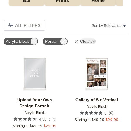
Bar
Prints
Home
ALL FILTERS
Sort by:
Relevance
Acrylic Block
Portrait
Clear All
Add to favorites
Add t
Upload Your Own
Gallery of Six Vertical
Design Portrait
Acrylic Block
Acrylic Block
(
6
)
5
(
13
)
4.85
Starting at
$
49.99
$
29.99
Starting at
$
49.99
$
29.99