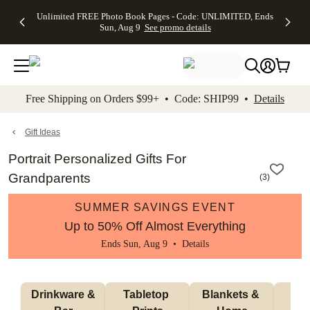
Up to 50%
50% Off All
30% Off
FREE
See
Unlimited FREE Photo Book Pages - Code: UNLIMITED, Ends
kip to main content
Skip to footer
Accessibility Stateme
Off Almost
Cards + FREE
Photo
Shipping
All
Sun, Aug 9
See promo details
Everything
Recipient
Prints +
on
Deals
- No code
Addressing -
FREE
Orders
needed,
Code:
Shipping -
$99+ -
Ends Sun,
ADDRESSING,
Code:
Code:
Aug 9
Ends Sun, Aug
SUMMER,
SHIP99
See
promo
9
Ends Sun,
See
See promo
Free Shipping on Orders $99+ • Code: SHIP99 •
Details
details
details
Aug 9
promo
details
See
promo
Gift Ideas
details
Portrait Personalized Gifts For
Grandparents
(
3
)
SUMMER SAVINGS EVENT
Up to 50% Off Almost Everything
Ends Sun, Aug 9 •
Details
 Drinkware & 
Tabletop 
Blankets & 
Ma