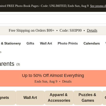
mited FREE Photo Book Pages - Code: UNLIMITED, Ends Sun, Aug 9
See promo d
kip to main content
Skip to footer
Accessibility Stateme
Free Shipping on Orders $99+ • Code: SHIP99 •
Details
 & Stationery
Gifts
Wall Art
Photo Prints
Calendars
s
arents
(
3
)
Up to 50% Off Almost Everything
Ends Sun, Aug 9 •
Details
Apparel & 
Puzzles & 
gnets
Wall Art
Accessories
Games