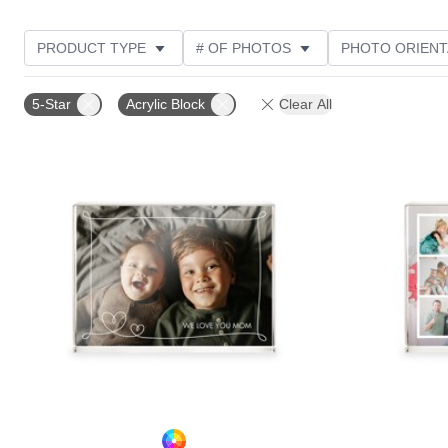
PRODUCT TYPE
# OF PHOTOS
PHOTO ORIENT
STYLE
CUSTOMER RATING
5-Star
Acrylic Block
Clear All
Add to favorites