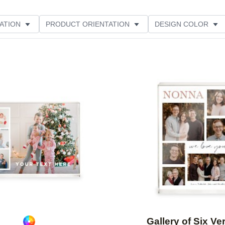
ATION
PRODUCT ORIENTATION
DESIGN COLOR
Add to favorites
Gallery of Six Ver