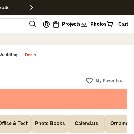
etails
nt
Projects
Photos
Cart
Wedding
Deals
My Favorites
Office & Tech
Photo Books
Calendars
Ornament