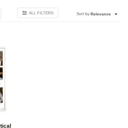
ALL FILTERS
Sort by:
Relevance
Add to favorites
tical