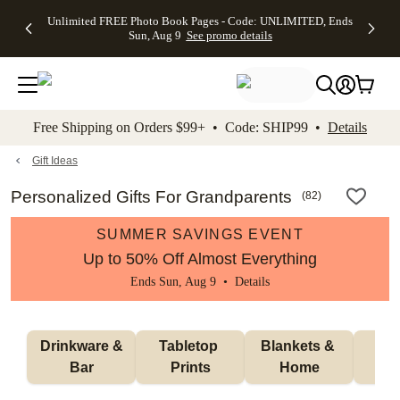
Up to 50%
50% Off All
30% Off
FREE
See
Unlimited FREE Photo Book Pages - Code: UNLIMITED, Ends
kip to main content
Skip to footer
Accessibility Stateme
Off Almost
Cards + FREE
Photo
Shipping
All
Sun, Aug 9
See promo details
Everything
Recipient
Prints +
on
Deals
- No code
Addressing -
FREE
Orders
needed,
Code:
Shipping -
$99+ -
Ends Sun,
ADDRESSING,
Code:
Code:
Aug 9
Ends Sun, Aug
SUMMER,
SHIP99
See
promo
9
Ends Sun,
See
See promo
Free Shipping on Orders $99+ • Code: SHIP99 •
Details
details
details
Aug 9
promo
details
See
promo
Gift Ideas
details
Personalized Gifts For Grandparents
(
82
)
SUMMER SAVINGS EVENT
Up to 50% Off Almost Everything
Ends Sun, Aug 9 •
Details
 Drinkware & 
Tabletop 
Blankets & 
Ma
Bar
Prints
Home