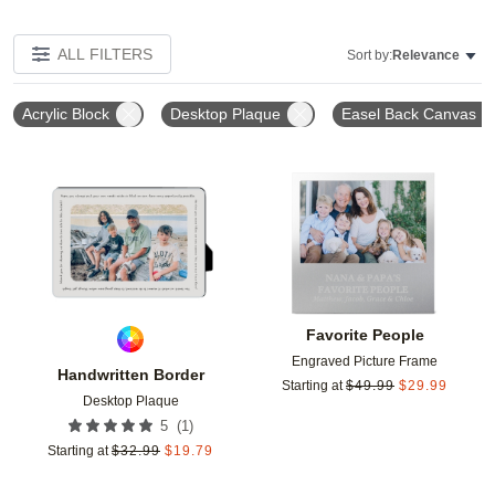
ALL FILTERS
Sort by:
Relevance
Acrylic Block
Desktop Plaque
Easel Back Canvas
Add to favorites
Add t
Favorite People
Engraved Picture Frame
Handwritten Border
Starting at
$
49.99
$
29.99
Desktop Plaque
(
1
)
5
Starting at
$
32.99
$
19.79