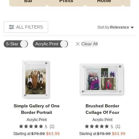
Bar
Prints
Home
ALL FILTERS
Sort by:
Relevance
5-Star
Acrylic Print
Clear All
Add to favorites
Add t
Simple Gallery of One
Brushed Border
Border Portrait
Collage Of Four
Acrylic Print
Acrylic Print
(
1
)
(
1
)
5
5
Starting at
$
79.99
$
63.99
Starting at
$
79.99
$
63.99