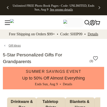
Up to 50%
50% Off All
30% Off
FREE
See
Unlimited FREE Photo Book Pages - Code: UNLIMITED, Ends
kip to main content
Skip to footer
Accessibility Stateme
Off Almost
Cards + FREE
Photo
Shipping
All
Sun, Aug 9
See promo details
Everything
Recipient
Prints +
on
Deals
- No code
Addressing -
FREE
Orders
needed,
Code:
Shipping -
$99+ -
Ends Sun,
ADDRESSING,
Code:
Code:
Aug 9
Ends Sun, Aug
SUMMER,
SHIP99
See
promo
9
Ends Sun,
See
See promo
Free Shipping on Orders $99+ • Code: SHIP99 •
Details
details
details
Aug 9
promo
details
See
promo
Gift Ideas
details
5-Star Personalized Gifts For
Grandparents
(
3
)
SUMMER SAVINGS EVENT
Up to 50% Off Almost Everything
Ends Sun, Aug 9 •
Details
 Drinkware & 
Tabletop 
Blankets & 
Ma