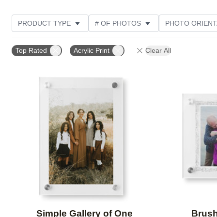
PRODUCT TYPE
# OF PHOTOS
PHOTO ORIENT
STYLE
CUSTOMER RATING
Top Rated
Acrylic Print
Clear All
Add to favorites
Simple Gallery of One
Brush