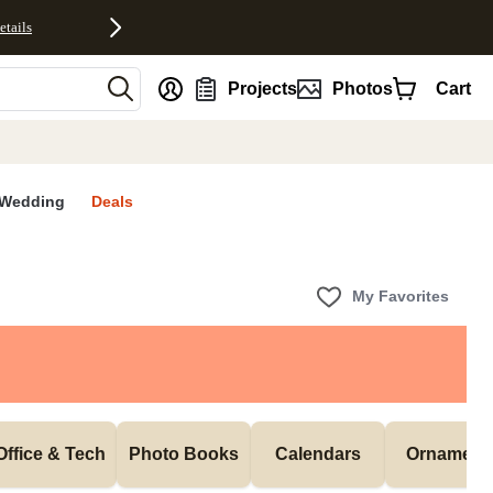
etails
nt
Projects
Photos
Cart
Wedding
Deals
My Favorites
Office & Tech
Photo Books
Calendars
Ornament