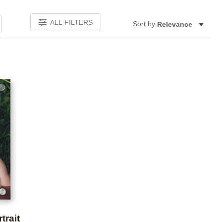
ALL FILTERS
Sort by:
Relevance
Add to favorites
trait