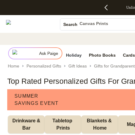
Up to 50%
50% Off All
30% Off
FREE
See
Unli
S
Off Almost
Cards + FREE
Photo
Shipping
All
Photo Books
Everything
Recipient
Prints +
on
Deals
- No code
Addressing -
FREE
Orders
Canvas Prints
Search
needed,
Code:
Shipping -
$99+ -
Ceramic Mugs
Ends Sun,
ADDRESSING,
Code:
Code:
Aug 9
Ends Sun, Aug
SUMMER,
SHIP99
See
Holiday Cards
promo
9
Ends Sun,
See
See promo
details
details
Aug 9
promo
Wedding Invites
details
Ask Paige
See
Holiday
Photo Books
Cards
promo
Home
Personalized Gifts
Gift Ideas
Gifts for Grandparent
details
Top Rated Personalized Gifts For Gr
SUMMER
SAVINGS EVENT
 Drinkware & 
Tabletop 
Blankets & 
Ma
Bar
Prints
Home