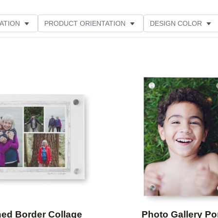
ATION
PRODUCT ORIENTATION
DESIGN COLOR
Add to favorites
ed Border Collage
Photo Gallery Por