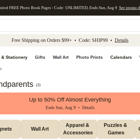
mited FREE Photo Book Pages - Code: UNLIMITED, Ends Sun, Aug 9
See promo d
kip to main content
Skip to footer
Accessibility Stateme
Free Shipping on Orders $99+ • Code: SHIP99 •
Details
 & Stationery
Gifts
Wall Art
Photo Prints
Calendars
s
andparents
(
3
)
Up to 50% Off Almost Everything
Ends Sun, Aug 9 •
Details
Apparel & 
Puzzles & 
gnets
Wall Art
Accessories
Games