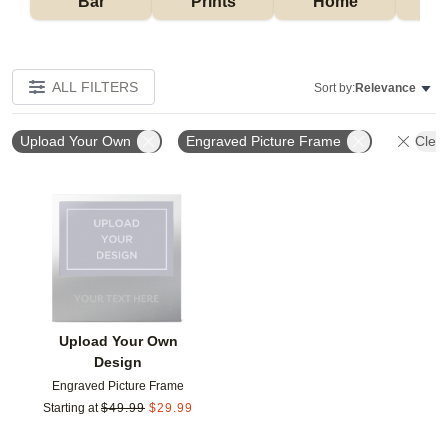
Bar
Prints
Home
ALL FILTERS
Sort by:
Relevance
Upload Your Own
Engraved Picture Frame
Clear
Add to favorites
Upload Your Own
Design
Engraved Picture Frame
Starting at
$
49.99
$
29.99