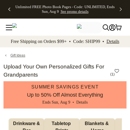
Up to 50%
50% Off All
30% Off
FREE
See
Unlimited FREE Photo Book Pages - Code: UNLIMITED, Ends
kip to main content
Skip to footer
Accessibility Stateme
Off Almost
Cards + FREE
Photo
Shipping
All
Sun, Aug 9
See promo details
Everything
Recipient
Prints +
on
Deals
- No code
Addressing -
FREE
Orders
needed,
Code:
Shipping -
$99+ -
Ends Sun,
ADDRESSING,
Code:
Code:
Aug 9
Ends Sun, Aug
SUMMER,
SHIP99
See
promo
9
Ends Sun,
See
See promo
Free Shipping on Orders $99+ • Code: SHIP99 •
Details
details
details
Aug 9
promo
details
See
promo
Gift Ideas
details
Upload Your Own Personalized Gifts For
Grandparents
(
1
)
SUMMER SAVINGS EVENT
Up to 50% Off Almost Everything
Ends Sun, Aug 9 •
Details
 Drinkware & 
Tabletop 
Blankets & 
Ma