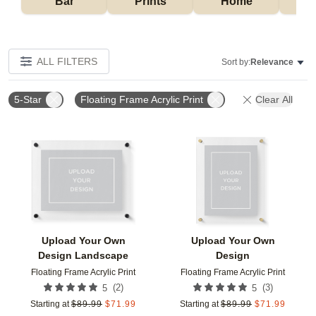
Bar
Prints
Home
ALL FILTERS
Sort by:
Relevance
5-Star
Floating Frame Acrylic Print
Clear All
Add to favorites
Add t
Upload Your Own
Upload Your Own
Design Landscape
Design
Floating Frame Acrylic Print
Floating Frame Acrylic Print
(
2
)
(
3
)
5
5
Starting at
$
89.99
$
71.99
Starting at
$
89.99
$
71.99