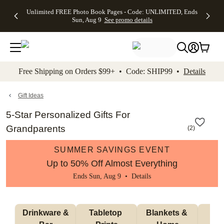
Up to 50%
50% Off All
30% Off
FREE
See
Unlimited FREE Photo Book Pages - Code: UNLIMITED, Ends
kip to main content
Skip to footer
Accessibility Stateme
Off Almost
Cards + FREE
Photo
Shipping
All
Sun, Aug 9
See promo details
Everything
Recipient
Prints +
on
Deals
- No code
Addressing -
FREE
Orders
needed,
Code:
Shipping -
$99+ -
Ends Sun,
ADDRESSING,
Code:
Code:
Aug 9
Ends Sun, Aug
SUMMER,
SHIP99
See
promo
9
Ends Sun,
See
See promo
Free Shipping on Orders $99+ • Code: SHIP99 •
Details
details
details
Aug 9
promo
details
See
promo
Gift Ideas
details
5-Star Personalized Gifts For
Grandparents
(
2
)
SUMMER SAVINGS EVENT
Up to 50% Off Almost Everything
Ends Sun, Aug 9 •
Details
 Drinkware & 
Tabletop 
Blankets & 
Ma