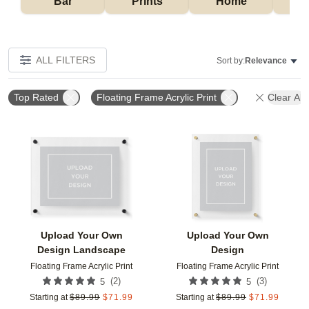
Bar
Prints
Home
ALL FILTERS
Sort by:
Relevance
Top Rated
Floating Frame Acrylic Print
Clear All
Add to favorites
Add t
Upload Your Own
Upload Your Own
Design Landscape
Design
Floating Frame Acrylic Print
Floating Frame Acrylic Print
(
2
)
(
3
)
5
5
Starting at
$
89.99
$
71.99
Starting at
$
89.99
$
71.99