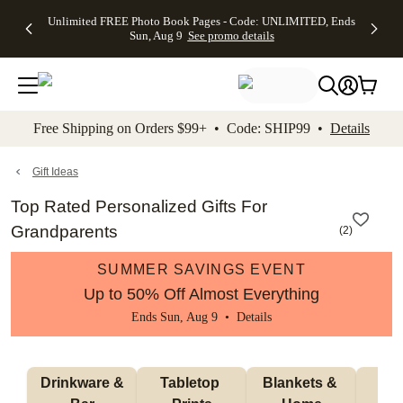
Up to 50%
50% Off All
30% Off
FREE
See
Unlimited FREE Photo Book Pages - Code: UNLIMITED, Ends
kip to main content
Skip to footer
Accessibility Stateme
Off Almost
Cards + FREE
Photo
Shipping
All
Sun, Aug 9
See promo details
Everything
Recipient
Prints +
on
Deals
- No code
Addressing -
FREE
Orders
needed,
Code:
Shipping -
$99+ -
Ends Sun,
ADDRESSING,
Code:
Code:
Aug 9
Ends Sun, Aug
SUMMER,
SHIP99
See
promo
9
Ends Sun,
See
See promo
Free Shipping on Orders $99+ • Code: SHIP99 •
Details
details
details
Aug 9
promo
details
See
promo
Gift Ideas
details
Top Rated Personalized Gifts For
Grandparents
(
2
)
SUMMER SAVINGS EVENT
Up to 50% Off Almost Everything
Ends Sun, Aug 9 •
Details
 Drinkware & 
Tabletop 
Blankets & 
Ma