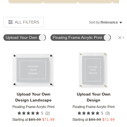
ALL FILTERS
Sort by:
Relevance
Upload Your Own
Floating Frame Acrylic Print
Cl
Add to favorites
Add t
Upload Your Own
Upload Your Own
Design Landscape
Design
Floating Frame Acrylic Print
Floating Frame Acrylic Print
(
2
)
(
3
)
5
5
Starting at
$
89.99
$
71.99
Starting at
$
89.99
$
71.99