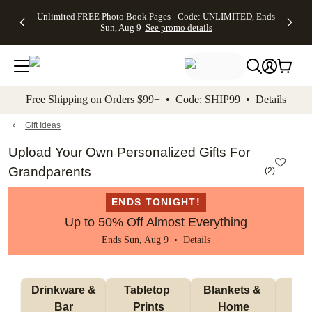
Up to 50%
50% Off All
30% Off
FREE
See
Unlimited FREE Photo Book Pages - Code: UNLIMITED, Ends
kip to main content
Skip to footer
Accessibility Stateme
Off Almost
Cards + FREE
Photo
Shipping
All
Sun, Aug 9
See promo details
Everything
Recipient
Prints +
on
Deals
- No code
Addressing -
FREE
Orders
needed,
Code:
Shipping -
$99+ -
Ends Sun,
ADDRESSING,
Code:
Code:
Aug 9
Ends Sun, Aug
SUMMER,
SHIP99
See
promo
9
Ends Sun,
See
See promo
Free Shipping on Orders $99+ • Code: SHIP99 •
Details
details
details
Aug 9
promo
details
See
promo
Gift Ideas
details
Upload Your Own Personalized Gifts For
Grandparents
(
2
)
ENDS TONIGHT!
Up to 50% Off Almost Everything
Ends Sun, Aug 9 •
Details
 Drinkware & 
Tabletop 
Blankets & 
Ma
Bar
Prints
Home