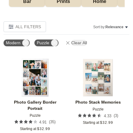
Bar
Prints
Home
ALL FILTERS
Sort by:
Relevance
Modern
Puzzle
Clear All
Add to favorites
Add t
Photo Gallery Border
Photo Stack Memories
Portrait
Puzzle
Puzzle
(
3
)
4.33
(
35
)
4.91
Starting at
$
32.99
Starting at
$
32.99