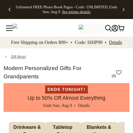
Up to 50%
50% Off All
30% Off
FREE
See
Unlimited FREE Photo Book Pages - Code: UNLIMITED, Ends
kip to main content
Skip to footer
Accessibility Stateme
Off Almost
Cards + FREE
Photo
Shipping
All
Sun, Aug 9
See promo details
Everything
Recipient
Prints +
on
Deals
- No code
Addressing -
FREE
Orders
needed,
Code:
Shipping -
$99+ -
Ends Sun,
ADDRESSING,
Code:
Code:
Aug 9
Ends Sun, Aug
SUMMER,
SHIP99
See
promo
9
Ends Sun,
See
See promo
Free Shipping on Orders $99+ • Code: SHIP99 •
Details
details
details
Aug 9
promo
details
See
promo
Gift Ideas
details
Modern Personalized Gifts For
Grandparents
(
8
)
ENDS TONIGHT!
Up to 50% Off Almost Everything
Ends Sun, Aug 9 •
Details
 Drinkware & 
Tabletop 
Blankets & 
Ma