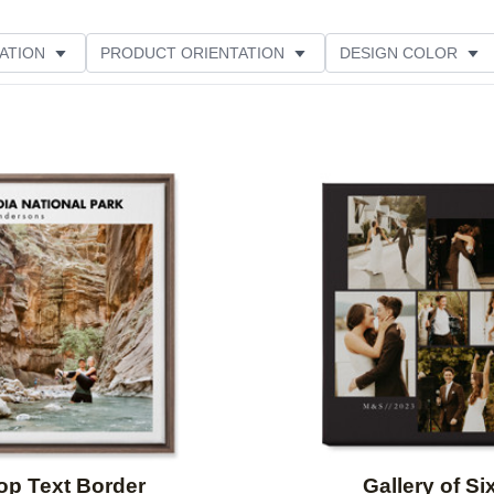
ATION
PRODUCT ORIENTATION
DESIGN COLOR
ATING
Add to favorites
op Text Border
Gallery of Si