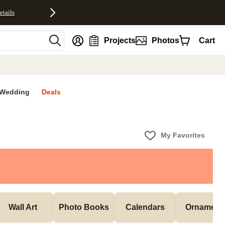
etails
nt
Projects
Photos
Cart
Wedding
Deals
My Favorites
Wall Art
Photo Books
Calendars
Ornament