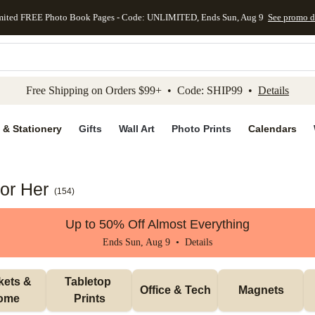
mited FREE Photo Book Pages - Code: UNLIMITED, Ends Sun, Aug 9
See promo d
kip to main content
Skip to footer
Accessibility Stateme
Free Shipping on Orders $99+ • Code: SHIP99 •
Details
 & Stationery
Gifts
Wall Art
Photo Prints
Calendars
for Her
(
154
)
Up to 50% Off Almost Everything
Ends Sun, Aug 9 •
Details
ets & 
Tabletop 
Office & Tech
Magnets
ome
Prints