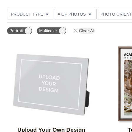
PRODUCT TYPE
# OF PHOTOS
PHOTO ORIENT
FEATURED
STYLE
THEME
CUSTOMER R
Portrait
Multicolor
Clear All
Add to favorites
Upload Your Own Design
T