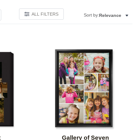
ALL FILTERS
Sort by:
Relevance
Add to favorites
Add to 
x
Gallery of Seven