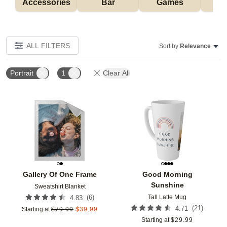
Accessories
Bar
Games
H
ALL FILTERS
Sort by:
Relevance
Portrait
1
Clear All
Add to favorites
Add t
Gallery Of One Frame
Good Morning
Sunshine
Sweatshirt Blanket
Tall Latte Mug
(
6
)
4.83
(
21
)
4.71
Starting at
$
79.99
$
39.99
Starting at
$
29.99