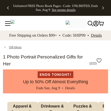
Up to 50%
50% Off All
30% Off
FREE
See
Unlimited FREE Photo Book Pages - Code: UNLIMITED, Ends
kip to main content
Skip to footer
Accessibility Stateme
Off Almost
Cards + FREE
Photo
Shipping
All
Sun, Aug 9
See promo details
Everything
Recipient
Prints +
on
Deals
- No code
Addressing -
FREE
Orders
needed,
Code:
Shipping -
$99+ -
Ends Sun,
ADDRESSING,
Code:
Code:
Aug 9
Ends Sun, Aug
SUMMER,
SHIP99
See
promo
9
Ends Sun,
See
See promo
Free Shipping on Orders $99+ • Code: SHIP99 •
Details
details
details
Aug 9
promo
details
See
promo
Gift Ideas
details
1 Photo Portrait Personalized Gifts for
Her
(
222
)
ENDS TONIGHT!
Up to 50% Off Almost Everything
Ends Sun, Aug 9 •
Details
Apparel & 
Drinkware & 
Puzzles & 
Blan