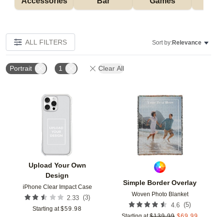
Accessories
Bar
Games
H
ALL FILTERS
Sort by:
Relevance
Portrait
1
Clear All
Add to favorites
Add t
Upload Your Own
Design
Simple Border Overlay
iPhone Clear Impact Case
Woven Photo Blanket
(
3
)
2.33
(
5
)
4.6
Starting at
$
59.98
Starting at
$
139.99
$
69.99