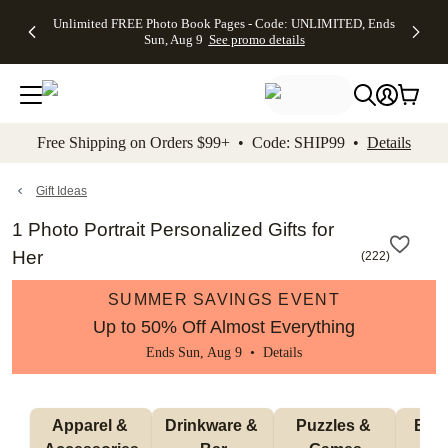
Up to 50%
50% Off All
30% Off
FREE
See
Unlimited FREE Photo Book Pages - Code: UNLIMITED, Ends
kip to main content
Skip to footer
Accessibility Stateme
Off Almost
Cards + FREE
Photo
Shipping
All
Sun, Aug 9
See promo details
Everything
Recipient
Prints +
on
Deals
- No code
Addressing -
FREE
Orders
needed,
Code:
Shipping -
$99+ -
Ends Sun,
ADDRESSING,
Code:
Code:
Aug 9
Ends Sun, Aug
SUMMER,
SHIP99
See
promo
9
Ends Sun,
See
See promo
Free Shipping on Orders $99+ • Code: SHIP99 •
Details
details
details
Aug 9
promo
details
See
promo
Gift Ideas
details
1 Photo Portrait Personalized Gifts for
Her
(
222
)
SUMMER SAVINGS EVENT
Up to 50% Off Almost Everything
Ends Sun, Aug 9 •
Details
Apparel & 
Drinkware & 
Puzzles & 
Blan