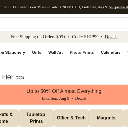
mited FREE Photo Book Pages - Code: UNLIMITED, Ends Sun, Aug 9
See promo d
kip to main content
Skip to footer
Accessibility Stateme
Free Shipping on Orders $99+ • Code: SHIP99 •
Details
 & Stationery
Gifts
Wall Art
Photo Prints
Calendars
r Her
(
222
)
Up to 50% Off Almost Everything
Ends Sun, Aug 9 •
Details
ets & 
Tabletop 
Office & Tech
Magnets
ome
Prints