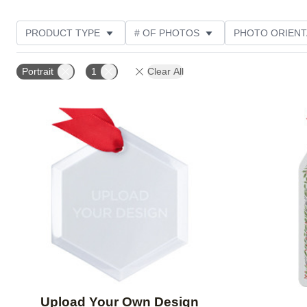
PRODUCT TYPE
# OF PHOTOS
PHOTO ORIENT
FEATURED
STYLE
THEME
CUSTOMER R
Portrait
1
Clear All
Add to favorites
Upload Your Own Design