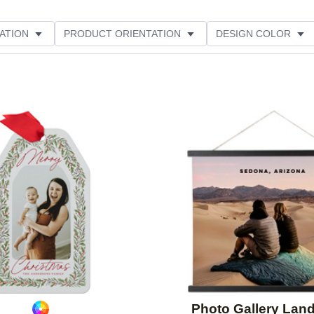
ATION
PRODUCT ORIENTATION
DESIGN COLOR
ATING
Add to favorites
Photo Gallery Lan