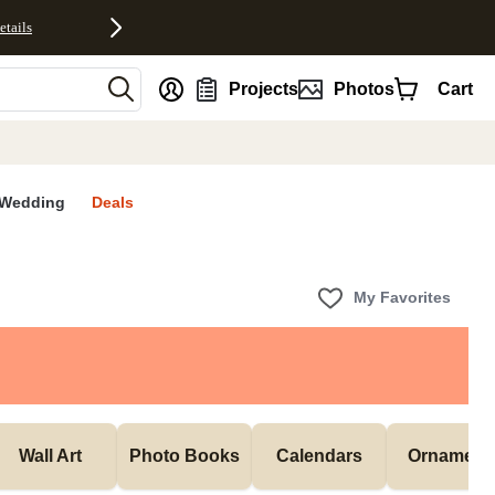
etails
nt
Projects
Photos
Cart
Wedding
Deals
My Favorites
Wall Art
Photo Books
Calendars
Ornament