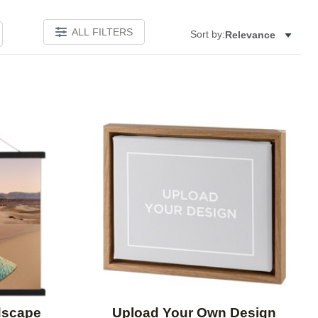
ALL FILTERS
Sort by:
Relevance
Add to favorites
Add to 
dscape
Upload Your Own Design