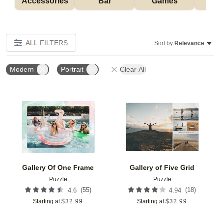
Accessories
Bar
Games
H
ALL FILTERS
Sort by:
Relevance
Modern
Portrait
Clear All
Add to favorites
Add t
Gallery Of One Frame
Gallery of Five Grid
Puzzle
Puzzle
(
55
)
(
18
)
4.6
4.94
Starting at
$
32.99
Starting at
$
32.99