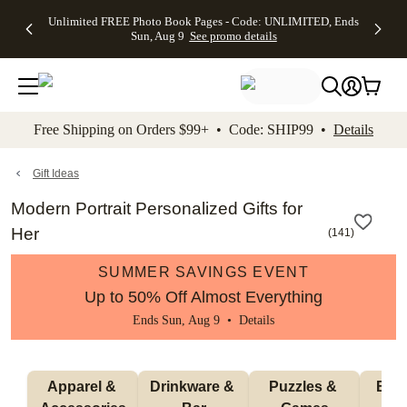
Up to 50%
50% Off All
30% Off
FREE
See
Unlimited FREE Photo Book Pages - Code: UNLIMITED, Ends
kip to main content
Skip to footer
Accessibility Stateme
Off Almost
Cards + FREE
Photo
Shipping
All
Sun, Aug 9
See promo details
Everything
Recipient
Prints +
on
Deals
- No code
Addressing -
FREE
Orders
needed,
Code:
Shipping -
$99+ -
Ends Sun,
ADDRESSING,
Code:
Code:
Aug 9
Ends Sun, Aug
SUMMER,
SHIP99
See
promo
9
Ends Sun,
See
See promo
Free Shipping on Orders $99+ • Code: SHIP99 •
Details
details
details
Aug 9
promo
details
See
promo
Gift Ideas
details
Modern Portrait Personalized Gifts for
Her
(
141
)
SUMMER SAVINGS EVENT
Up to 50% Off Almost Everything
Ends Sun, Aug 9 •
Details
Apparel & 
Drinkware & 
Puzzles & 
Blan