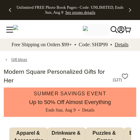
Up to 50%
50% Off All
30% Off
FREE
See
Unlimited FREE Photo Book Pages - Code: UNLIMITED, Ends
kip to main content
Skip to footer
Accessibility Stateme
Off Almost
Cards + FREE
Photo
Shipping
All
Sun, Aug 9
See promo details
Everything
Recipient
Prints +
on
Deals
- No code
Addressing -
FREE
Orders
needed,
Code:
Shipping -
$99+ -
Ends Sun,
ADDRESSING,
Code:
Code:
Aug 9
Ends Sun, Aug
SUMMER,
SHIP99
See
promo
9
Ends Sun,
See
See promo
Free Shipping on Orders $99+ • Code: SHIP99 •
Details
details
details
Aug 9
promo
details
See
promo
Gift Ideas
details
Modern Square Personalized Gifts for
Her
(
127
)
SUMMER SAVINGS EVENT
Up to 50% Off Almost Everything
Ends Sun, Aug 9 •
Details
Apparel & 
Drinkware & 
Puzzles & 
Blan