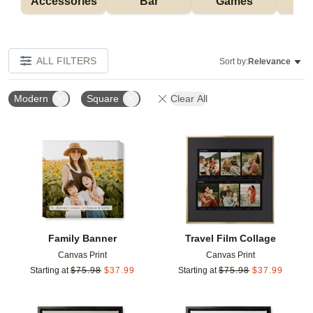
Accessories
Bar
Games
H
ALL FILTERS
Sort by:
Relevance
Modern
Square
Clear All
Add to favorites
Add t
Family Banner
Travel Film Collage
Canvas Print
Canvas Print
Starting at
$
75.98
$
37.99
Starting at
$
75.98
$
37.99