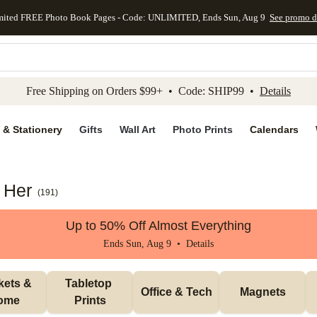
mited FREE Photo Book Pages - Code: UNLIMITED, Ends Sun, Aug 9
See promo d
kip to main content
Skip to footer
Accessibility Stateme
Free Shipping on Orders $99+ • Code: SHIP99 •
Details
 & Stationery
Gifts
Wall Art
Photo Prints
Calendars
r Her
(
191
)
Up to 50% Off Almost Everything
Ends Sun, Aug 9 •
Details
ets & 
Tabletop 
Office & Tech
Magnets
ome
Prints