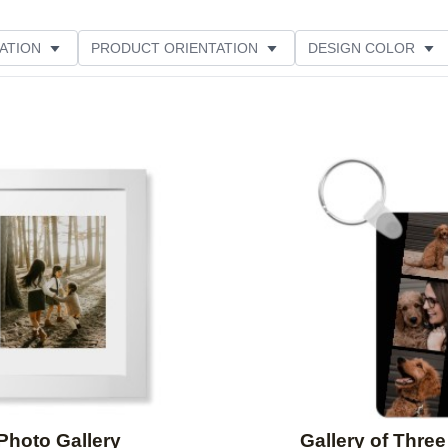
ATION
PRODUCT ORIENTATION
DESIGN COLOR
ATING
Add to favorites
Photo Gallery
Gallery of Three 