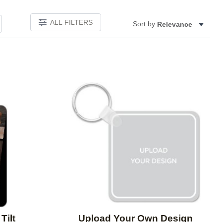
ALL FILTERS
Sort by:
Relevance
Add to favorites
Add to 
Tilt
Upload Your Own Design