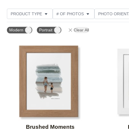
PRODUCT TYPE
# OF PHOTOS
PHOTO ORIENT
FEATURED
STYLE
THEME
CUSTOMER R
Modern
Portrait
Clear All
Add to favorites
Brushed Moments