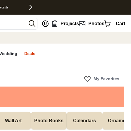
etails
nt
Projects
Photos
Cart
Wedding
Deals
My Favorites
Wall Art
Photo Books
Calendars
Ornament