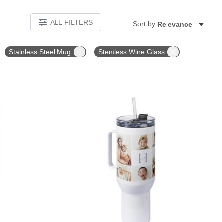
ALL FILTERS
Sort by:
Relevance
Stainless Steel Mug
Stemless Wine Glass
Add to favorites
Add to 