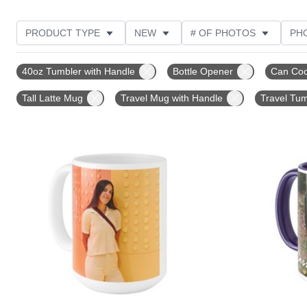
PRODUCT TYPE
NEW
# OF PHOTOS
PH
DESIGN COLOR
FEATURED
STYLE
THE
40oz Tumbler with Handle
Bottle Opener
Can Coo
Tall Latte Mug
Travel Mug with Handle
Travel Tum
Add to favorites