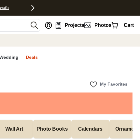
etails
nt
Projects
Photos
Cart
Wedding
Deals
My Favorites
Wall Art
Photo Books
Calendars
Ornament