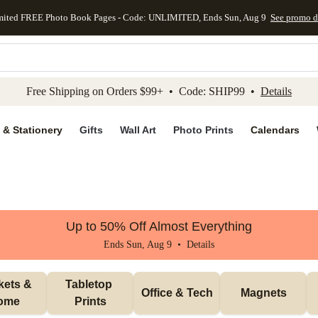
mited FREE Photo Book Pages - Code: UNLIMITED, Ends Sun, Aug 9
See promo d
kip to main content
Skip to footer
Accessibility Stateme
Free Shipping on Orders $99+ • Code: SHIP99 •
Details
 & Stationery
Gifts
Wall Art
Photo Prints
Calendars
Up to 50% Off Almost Everything
Ends Sun, Aug 9 •
Details
ets & 
Tabletop 
Office & Tech
Magnets
ome
Prints