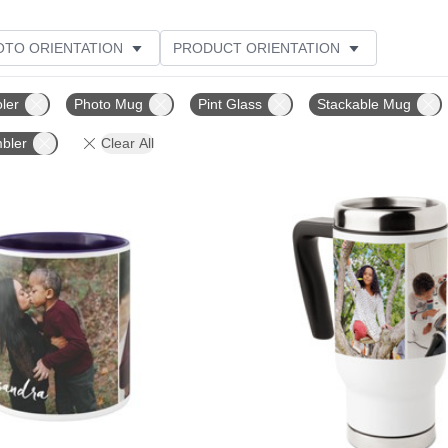
OTO ORIENTATION
PRODUCT ORIENTATION
ME
CUSTOMER RATING
ler
Photo Mug
Pint Glass
Stackable Mug
bler
Clear All
Add to favorites