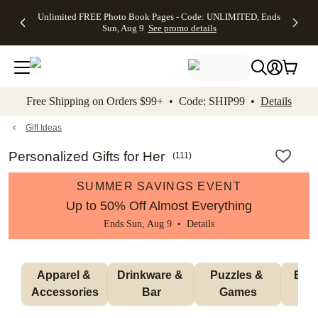
Up to 50%
50% Off All
30% Off
FREE
See
Unlimited FREE Photo Book Pages - Code: UNLIMITED, Ends
kip to main content
Skip to footer
Accessibility Stateme
Off Almost
Cards + FREE
Photo
Shipping
All
Sun, Aug 9
See promo details
Everything
Recipient
Prints +
on
Deals
- No code
Addressing -
FREE
Orders
needed,
Code:
Shipping -
$99+ -
Ends Sun,
ADDRESSING,
Code:
Code:
Aug 9
Ends Sun, Aug
SUMMER,
SHIP99
See
promo
9
Ends Sun,
See
See promo
Free Shipping on Orders $99+ • Code: SHIP99 •
Details
details
details
Aug 9
promo
details
See
promo
Gift Ideas
details
Personalized Gifts for Her
(
111
)
SUMMER SAVINGS EVENT
Up to 50% Off Almost Everything
Ends Sun, Aug 9 •
Details
Apparel & 
Drinkware & 
Puzzles & 
Blan
Accessories
Bar
Games
H