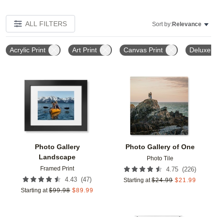
ALL FILTERS
Sort by:
Relevance
Acrylic Print
Art Print
Canvas Print
Deluxe M
Add to favorites
Add t
Photo Gallery
Photo Gallery of One
Landscape
Photo Tile
Framed Print
(
226
)
4.75
(
47
)
4.43
Starting at
$
24.99
$
21.99
Starting at
$
99.98
$
89.99