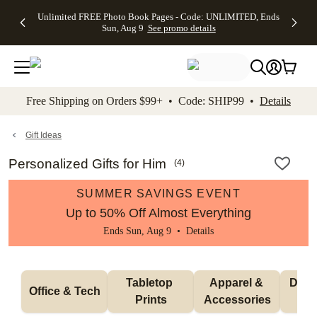
Up to 50%
50% Off All
30% Off
FREE
See
Unlimited FREE Photo Book Pages - Code: UNLIMITED, Ends
kip to main content
Skip to footer
Accessibility Stateme
Off Almost
Cards + FREE
Photo
Shipping
All
Sun, Aug 9
See promo details
Everything
Recipient
Prints +
on
Deals
- No code
Addressing -
FREE
Orders
needed,
Code:
Shipping -
$99+ -
Ends Sun,
ADDRESSING,
Code:
Code:
Aug 9
Ends Sun, Aug
SUMMER,
SHIP99
See
promo
9
Ends Sun,
See
See promo
Free Shipping on Orders $99+ • Code: SHIP99 •
Details
details
details
Aug 9
promo
details
See
promo
Gift Ideas
details
Personalized Gifts for Him
(
4
)
SUMMER SAVINGS EVENT
Up to 50% Off Almost Everything
Ends Sun, Aug 9 •
Details
Tabletop 
Apparel & 
Drink
Office & Tech
Prints
Accessories