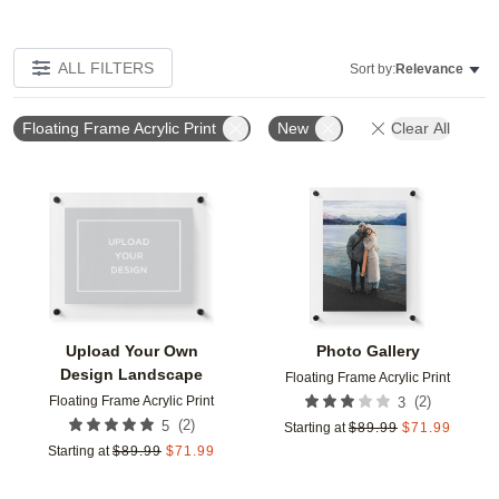
ALL FILTERS
Sort by:
Relevance
Floating Frame Acrylic Print
New
Clear All
Add to favorites
Add t
Upload Your Own
Photo Gallery
Design Landscape
Floating Frame Acrylic Print
Floating Frame Acrylic Print
(
2
)
3
(
2
)
5
Starting at
$
89.99
$
71.99
Starting at
$
89.99
$
71.99