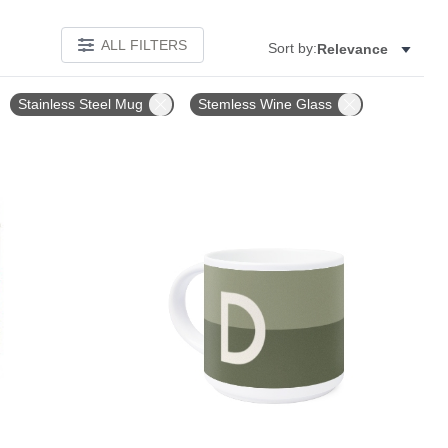
ALL FILTERS
Sort by:
Relevance
Stainless Steel Mug
Stemless Wine Glass
Add to favorites
Add to 