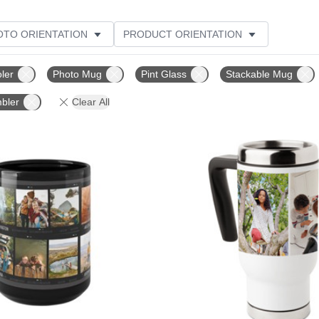
OTO ORIENTATION
PRODUCT ORIENTATION
ME
CUSTOMER RATING
ler
Photo Mug
Pint Glass
Stackable Mug
bler
Clear All
Add to favorites