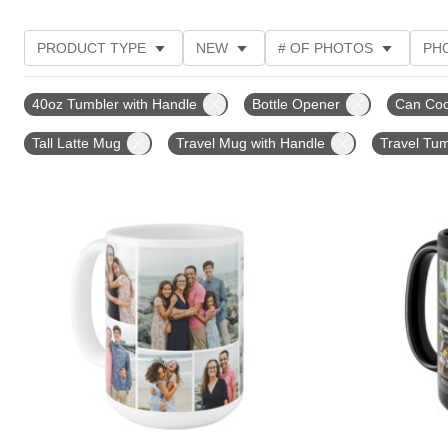
PRODUCT TYPE
NEW
# OF PHOTOS
PH
FEATURED
DESIGN COLOR
STYLE
THE
40oz Tumbler with Handle
Bottle Opener
Can Coo
Tall Latte Mug
Travel Mug with Handle
Travel Tum
Add to favorites