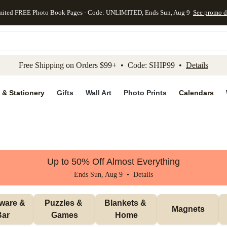
mited FREE Photo Book Pages - Code: UNLIMITED, Ends Sun, Aug 9
See promo d
kip to main content
Skip to footer
Accessibility Stateme
Free Shipping on Orders $99+ • Code: SHIP99 •
Details
 & Stationery
Gifts
Wall Art
Photo Prints
Calendars
Up to 50% Off Almost Everything
Ends Sun, Aug 9 •
Details
ware & 
Puzzles & 
Blankets & 
Magnets
Bar
Games
Home