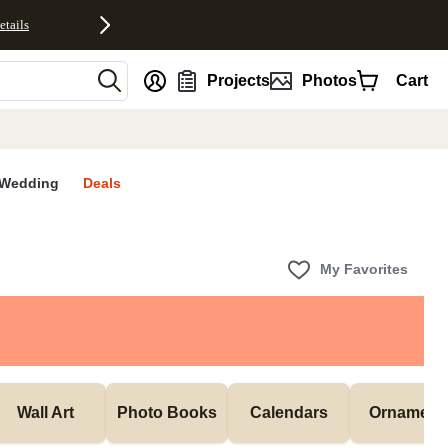
etails
nt
Projects
Photos
Cart
Wedding
Deals
My Favorites
Wall Art
Photo Books
Calendars
Ornament