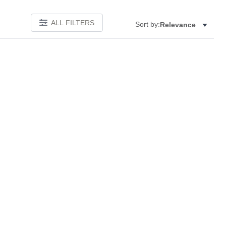
ALL FILTERS
Sort by:
Relevance