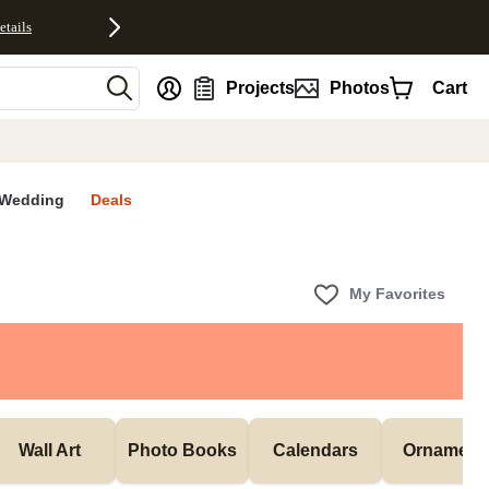
etails
nt
Projects
Photos
Cart
Wedding
Deals
My Favorites
Wall Art
Photo Books
Calendars
Ornament