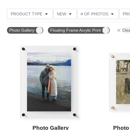
PRODUCT TYPE
NEW
# OF PHOTOS
PR
CUSTOMER RATING
Photo Gallery
Floating Frame Acrylic Print
Clea
Add to favorites
Photo Gallery
Photo