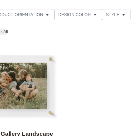
ODUCT ORIENTATION
DESIGN COLOR
STYLE
r All
Add to favorites
 Gallery Landscape