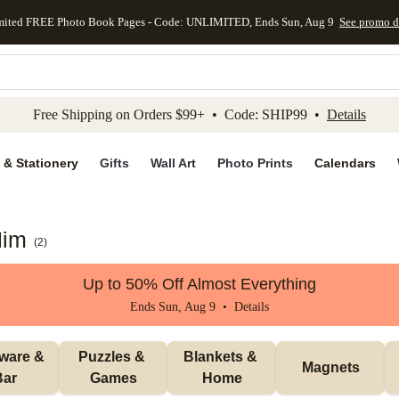
mited FREE Photo Book Pages - Code: UNLIMITED, Ends Sun, Aug 9
See promo d
kip to main content
Skip to footer
Accessibility Stateme
Free Shipping on Orders $99+ • Code: SHIP99 •
Details
 & Stationery
Gifts
Wall Art
Photo Prints
Calendars
Him
(
2
)
Up to 50% Off Almost Everything
Ends Sun, Aug 9 •
Details
ware & 
Puzzles & 
Blankets & 
Magnets
Bar
Games
Home