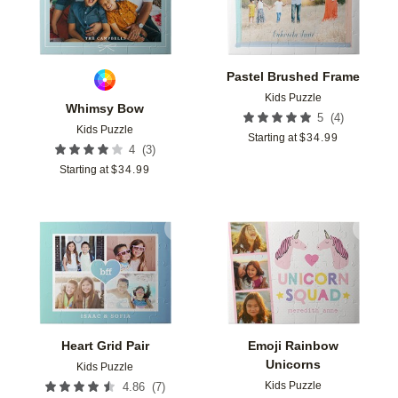
Pastel Brushed Frame
Kids Puzzle
Whimsy Bow
(
4
)
5
Kids Puzzle
Starting at
$
34.99
(
3
)
4
Starting at
$
34.99
Add to favorites
Add t
Heart Grid Pair
Emoji Rainbow
Unicorns
Kids Puzzle
Kids Puzzle
(
7
)
4.86